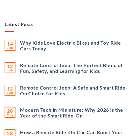
Latest Posts
Why Kids Love Electric Bikes and Toy Ride
14
Jun
Cars Today
Remote Control Jeep: The Perfect Blend of
12
Jun
Fun, Safety, and Learning for Kids
Remote Control Jeep: A Safe and Smart Ride-
12
Jun
On Choice for Kids
Modern Tech in Miniature: Why 2026 is the
28
May
Year of the Smart Ride-On
How a Remote Ride-On Car Can Boost Your
28