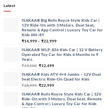
Latest
ISAKAA® Big Rolls Royce Style Kids Car |
12V Ride-On with 3 Motors, Dual Seat,
Remote & App Control | Luxury Toy Car for
Kids 6M–8Y
Price
₹
14,999
–
₹
22,999
range:
ISAKAA® WLP-826 Kids Car | 12 V Battery
₹14,999
Operated Toy Car for Kids 6 Months to 9
through
Years.
₹22,999
Original
Current
₹
19,500
₹
12,499
price
price
ISAKAA® Kids ATV 4×4 Jumbo – 12V Dual
was:
is:
Seat Electric Ride-On Quad for Kids
₹19,500.
₹12,499.
Original
Current
₹
28,999
₹
22,999
price
price
ISAKAA® Rolls Royce Style Kids Car | 12V
was:
is:
Ride-On with 3 Motors, Dual Seat, Remote
₹28,999.
₹22,999.
& App Control | Luxury Toy Car for Kids