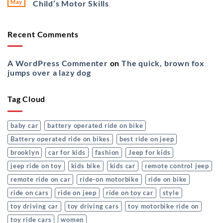
May
Child’s Motor Skills
Recent Comments
A WordPress Commenter
on
The quick, brown fox
jumps over a lazy dog
Tag Cloud
baby car
battery operated ride on bike
Battery operated ride on bikes
best ride on jeep
brooklyn
car for kids
fashion
Jeep for kids
jeep ride on toy
kids bike
kids car
remote control jeep
remote ride on car
ride-on motorbike
ride on bike
ride on cars
ride on jeep
ride on toy car
style
toy driving car
toy driving cars
toy motorbike ride on
toy ride cars
women