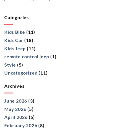
Categories
Kids Bike
(11)
Kids Car
(18)
Kids Jeep
(11)
remote control jeep
(1)
Style
(5)
Uncategorized
(11)
Archives
June 2026
(3)
May 2026
(5)
April 2026
(5)
February 2026
(8)