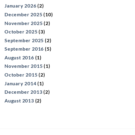
January 2026
(2)
December 2025
(10)
November 2025
(2)
October 2025
(3)
September 2025
(2)
September 2016
(5)
August 2016
(1)
November 2015
(1)
October 2015
(2)
January 2014
(1)
December 2013
(2)
August 2013
(2)