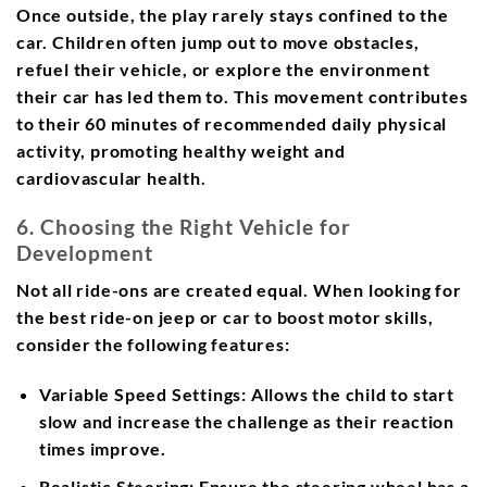
Once outside, the play rarely stays confined to the
car. Children often jump out to move obstacles,
refuel their vehicle, or explore the environment
their car has led them to. This movement contributes
to their 60 minutes of recommended daily physical
activity, promoting healthy weight and
cardiovascular health.
6. Choosing the Right Vehicle for
Development
Not all ride-ons are created equal. When looking for
the best ride-on jeep or car to boost motor skills,
consider the following features:
Variable Speed Settings:
Allows the child to start
slow and increase the challenge as their reaction
times improve.
Realistic Steering:
Ensure the steering wheel has a