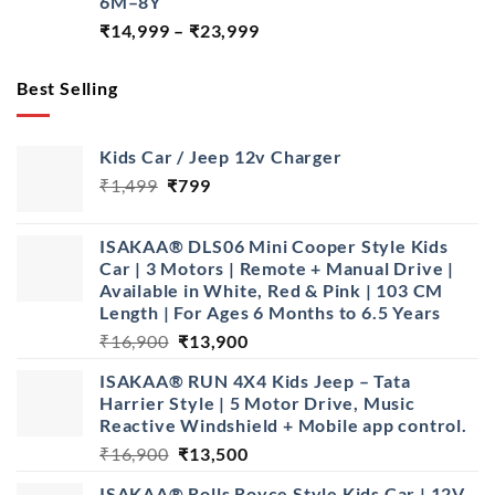
6M–8Y
Price
₹
14,999
–
₹
23,999
range:
₹14,999
Best Selling
through
₹23,999
Kids Car / Jeep 12v Charger
Original
Current
₹
1,499
₹
799
price
price
was:
is:
ISAKAA® DLS06 Mini Cooper Style Kids
₹1,499.
₹799.
Car | 3 Motors | Remote + Manual Drive |
Available in White, Red & Pink | 103 CM
Length | For Ages 6 Months to 6.5 Years
Original
Current
₹
16,900
₹
13,900
price
price
ISAKAA® RUN 4X4 Kids Jeep – Tata
was:
is:
Harrier Style | 5 Motor Drive, Music
₹16,900.
₹13,900.
Reactive Windshield + Mobile app control.
Original
Current
₹
16,900
₹
13,500
price
price
ISAKAA® Rolls Royce Style Kids Car | 12V