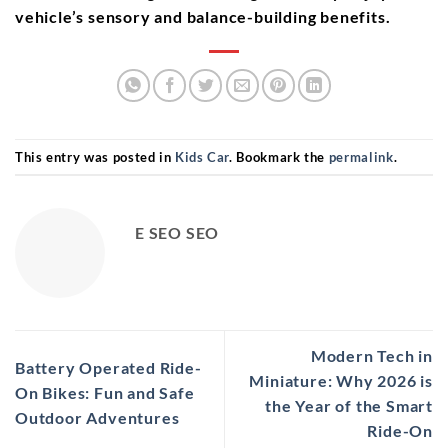
vehicle’s sensory and balance-building benefits.
This entry was posted in
Kids Car
. Bookmark the
permalink
.
E SEO SEO
Modern Tech in
Battery Operated Ride-
Miniature: Why 2026 is
On Bikes: Fun and Safe
the Year of the Smart
Outdoor Adventures
Ride-On