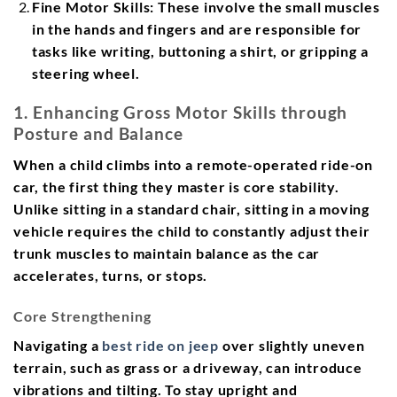
Fine Motor Skills:
These involve the small muscles
in the hands and fingers and are responsible for
tasks like writing, buttoning a shirt, or gripping a
steering wheel.
1. Enhancing Gross Motor Skills through
Posture and Balance
When a child climbs into a remote-operated ride-on
car, the first thing they master is core stability.
Unlike sitting in a standard chair, sitting in a moving
vehicle requires the child to constantly adjust their
trunk muscles to maintain balance as the car
accelerates, turns, or stops.
Core Strengthening
Navigating a
best ride on jeep
over slightly uneven
terrain, such as grass or a driveway, can introduce
vibrations and tilting. To stay upright and