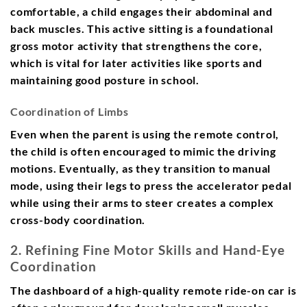
comfortable, a child engages their abdominal and
back muscles. This active sitting is a foundational
gross motor activity that strengthens the core,
which is vital for later activities like sports and
maintaining good posture in school.
Coordination of Limbs
Even when the parent is using the remote control,
the child is often encouraged to mimic the driving
motions. Eventually, as they transition to manual
mode, using their legs to press the accelerator pedal
while using their arms to steer creates a complex
cross-body coordination.
2. Refining Fine Motor Skills and Hand-Eye
Coordination
The dashboard of a high-quality remote ride-on car is