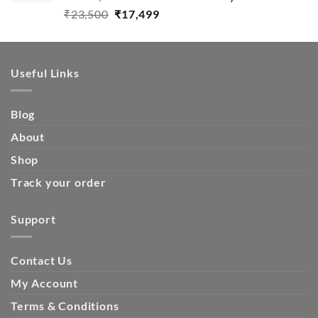
Original
Current
₹
23,500
₹
17,499
price
price
was:
is:
₹23,500.
₹17,499.
Useful Links
Blog
About
Shop
Track your order
Support
Contact Us
My Account
Terms & Conditions