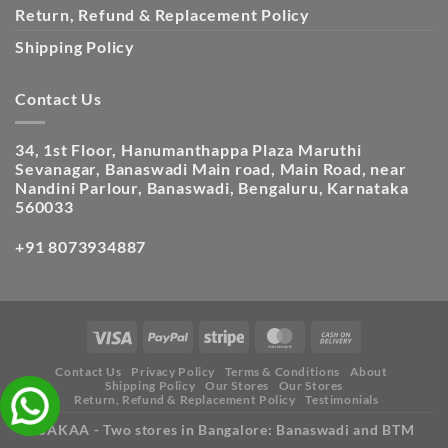
Return, Refund & Replacement Policy
Shipping Policy
Contact Us
34, 1st Floor, Hanumanthappa Plaza Maruthi
Sevanagar, Banaswadi Main road, Main Road, near
Nandini Parlour, Banaswadi, Bengaluru, Karnataka
560033
+91 8073934887
Contact Us
Privacy Policy
Terms & Conditions
About
Shipping Policy
Our Stores
Our Stores
Return, Refund & Replacement Policy
Testimonials
ISAKAA - Two stores in Bangalore: Banaswadi and BTM