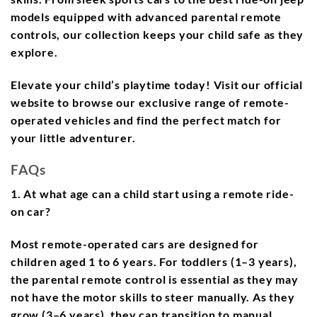
models equipped with advanced parental remote
controls, our collection keeps your child safe as they
explore.
Elevate your child’s playtime today! Visit our official
website to browse our exclusive range of remote-
operated vehicles and find the perfect match for
your little adventurer.
FAQs
1. At what age can a child start using a remote ride-
on car?
Most remote-operated cars are designed for
children aged 1 to 6 years. For toddlers (1–3 years),
the parental remote control is essential as they may
not have the motor skills to steer manually. As they
grow (3–6 years), they can transition to manual