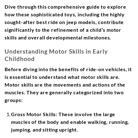
Dive through this comprehensive guide to explore
how these sophisticated toys, including the highly
sought-after best ride on jeep models, contribute
significantly to the refinement of a child’s motor
skills and overall developmental milestones.
Understanding Motor Skills in Early
Childhood
Before diving into the benefits of ride-on vehicles, it
is essential to understand what motor skills are.
Motor skills are the movements and actions of the
muscles. They are generally categorized into two
groups:
Gross Motor Skills:
These involve the large
muscles of the body and enable walking, running,
jumping, and sitting upright.