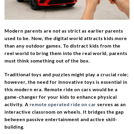
Modern parents are not as strict as earlier parents
used to be. Now, the digital world attracts kids more
than any outdoor games. To distract kids from the
reel world to bring them into the real world, parents
must think something out of the box.
Traditional toys and puzzles might play a crucial role;
however, the need for innovative toys is essential in
this modern era. Remote ride on cars would be a
game-changer for your kids to enhance physical
activity. A
remote operated ride on car
serves as an
interactive classroom on wheels. It bridges the gap
between passive entertainment and active skill-
building.