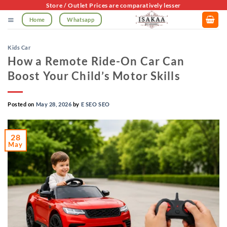
Skip
Store / Outlet Prices are comparatively lesser
to
Home
Whatsapp
content
Kids Car
How a Remote Ride-On Car Can
Boost Your Child’s Motor Skills
Posted on
May 28, 2026
by
E SEO SEO
28
May