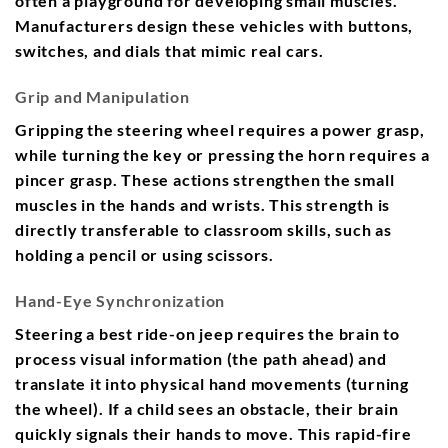
often a playground for developing small muscles.
Manufacturers design these vehicles with buttons,
switches, and dials that mimic real cars.
Grip and Manipulation
Gripping the steering wheel requires a power grasp,
while turning the key or pressing the horn requires a
pincer grasp. These actions strengthen the small
muscles in the hands and wrists. This strength is
directly transferable to classroom skills, such as
holding a pencil or using scissors.
Hand-Eye Synchronization
Steering a best ride-on jeep requires the brain to
process visual information (the path ahead) and
translate it into physical hand movements (turning
the wheel). If a child sees an obstacle, their brain
quickly signals their hands to move. This rapid-fire