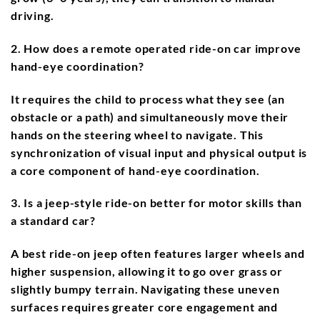
driving.
2. How does a remote operated ride-on car improve
hand-eye coordination?
It requires the child to process what they see (an
obstacle or a path) and simultaneously move their
hands on the steering wheel to navigate. This
synchronization of visual input and physical output is
a core component of hand-eye coordination.
3. Is a jeep-style ride-on better for motor skills than
a standard car?
A best ride-on jeep often features larger wheels and
higher suspension, allowing it to go over grass or
slightly bumpy terrain. Navigating these uneven
surfaces requires greater core engagement and