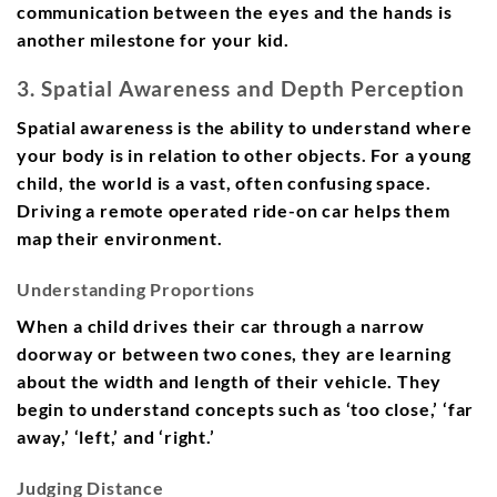
communication between the eyes and the hands is
another milestone for your kid.
3. Spatial Awareness and Depth Perception
Spatial awareness is the ability to understand where
your body is in relation to other objects. For a young
child, the world is a vast, often confusing space.
Driving a remote operated ride-on car helps them
map their environment.
Understanding Proportions
When a child drives their car through a narrow
doorway or between two cones, they are learning
about the width and length of their vehicle. They
begin to understand concepts such as ‘too close,’ ‘far
away,’ ‘left,’ and ‘right.’
Judging Distance