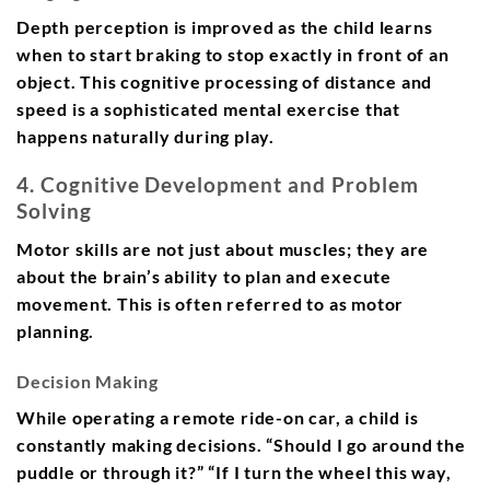
Depth perception is improved as the child learns
when to start braking to stop exactly in front of an
object. This cognitive processing of distance and
speed is a sophisticated mental exercise that
happens naturally during play.
4. Cognitive Development and Problem
Solving
Motor skills are not just about muscles; they are
about the brain’s ability to plan and execute
movement. This is often referred to as motor
planning.
Decision Making
While operating a remote ride-on car, a child is
constantly making decisions. “Should I go around the
puddle or through it?” “If I turn the wheel this way,