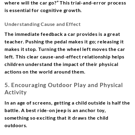
where will the car go?” This trial-and-error process
is essential for cognitive growth.
Understanding Cause and Effect
The immediate feedback a car provides is a great
teacher. Pushing the pedal makes it go; releasing it
makes it stop. Turning the wheel left moves the car
left. This clear cause-and-effect relationship helps
children understand the impact of their physical
actions on the world around them.
5. Encouraging Outdoor Play and Physical
Activity
In an age of screens, getting a child outside is half the
battle. A best ride-on jeep is an anchor toy,
something so exciting that it draws the child
outdoors.