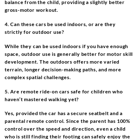
balance from the child, providing a slightly better
gross-motor workout.
4. Can these cars be used indoors, or are they
strictly for outdoor use?
While they can be used indoors if you have enough
space, outdoor use is generally better for motor skill
development. The outdoors offers more varied
terrain, longer decision-making paths, and more
complex spatial challenges.
5. Are remote ride-on cars safe for children who
haven’t mastered walking yet?
Yes, provided the car has a secure seatbelt and a
parental remote control. Since the parent has 100%
control over the speed and direction, even a child
who is still finding their footing can safely enjoy the