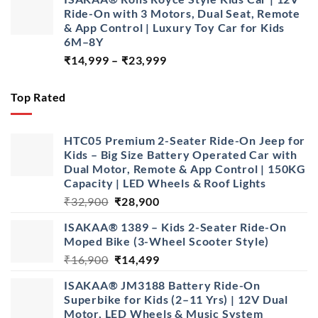
was:
is:
Ride-On with 3 Motors, Dual Seat, Remote
₹16,900.
₹13,500.
& App Control | Luxury Toy Car for Kids
6M–8Y
Price
₹
14,999
–
₹
23,999
range:
₹14,999
Top Rated
through
₹23,999
HTC05 Premium 2-Seater Ride-On Jeep for
Kids – Big Size Battery Operated Car with
Dual Motor, Remote & App Control | 150KG
Capacity | LED Wheels & Roof Lights
Original
Current
₹
32,900
₹
28,900
price
price
ISAKAA® 1389 – Kids 2-Seater Ride-On
was:
is:
Moped Bike (3-Wheel Scooter Style)
₹32,900.
₹28,900.
Original
Current
₹
16,900
₹
14,499
price
price
ISAKAA® JM3188 Battery Ride-On
was:
is:
Superbike for Kids (2–11 Yrs) | 12V Dual
₹16,900.
₹14,499.
Motor, LED Wheels & Music System