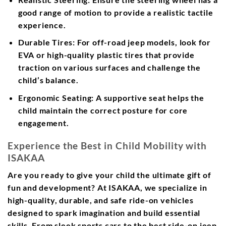
good range of motion to provide a realistic tactile
experience.
Durable Tires:
For off-road jeep models, look for
EVA or high-quality plastic tires that provide
traction on various surfaces and challenge the
child’s balance.
Ergonomic Seating:
A supportive seat helps the
child maintain the correct posture for core
engagement.
Experience the Best in Child Mobility with
ISAKAA
Are you ready to give your child the ultimate gift of
fun and development? At ISAKAA, we specialize in
high-quality, durable, and safe ride-on vehicles
designed to spark imagination and build essential
skills. From sleek sports cars to the best ride-on jeep