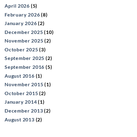
April 2026
(5)
February 2026
(8)
January 2026
(2)
December 2025
(10)
November 2025
(2)
October 2025
(3)
September 2025
(2)
September 2016
(5)
August 2016
(1)
November 2015
(1)
October 2015
(2)
January 2014
(1)
December 2013
(2)
August 2013
(2)