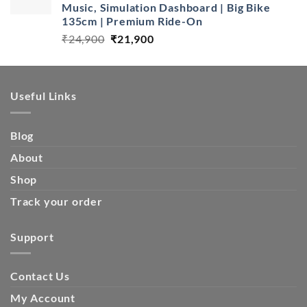
Music, Simulation Dashboard | Big Bike
135cm | Premium Ride-On
Original
Current
₹
24,900
₹
21,900
price
price
was:
is:
₹24,900.
₹21,900.
Useful Links
Blog
About
Shop
Track your order
Support
Contact Us
My Account