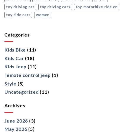
toy driving car
toy driving cars
toy motorbike ride on
toy ride cars
women
Categories
Kids Bike
(11)
Kids Car
(18)
Kids Jeep
(11)
remote control jeep
(1)
Style
(5)
Uncategorized
(11)
Archives
June 2026
(3)
May 2026
(5)