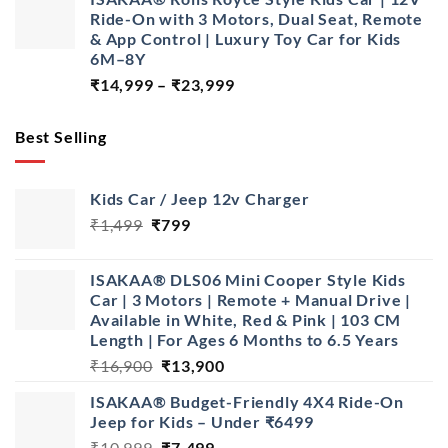
was:
is:
Ride-On with 3 Motors, Dual Seat, Remote
₹28,999.
₹22,999.
& App Control | Luxury Toy Car for Kids
6M–8Y
Price
₹
14,999
–
₹
23,999
range:
₹14,999
Best Selling
through
₹23,999
Kids Car / Jeep 12v Charger
Original
Current
₹
1,499
₹
799
price
price
was:
is:
ISAKAA® DLS06 Mini Cooper Style Kids
₹1,499.
₹799.
Car | 3 Motors | Remote + Manual Drive |
Available in White, Red & Pink | 103 CM
Length | For Ages 6 Months to 6.5 Years
Original
Current
₹
16,900
₹
13,900
price
price
ISAKAA® Budget-Friendly 4X4 Ride-On
was:
is:
Jeep for Kids – Under ₹6499
₹16,900.
₹13,900.
Original
Current
₹
10,999
₹
7,499