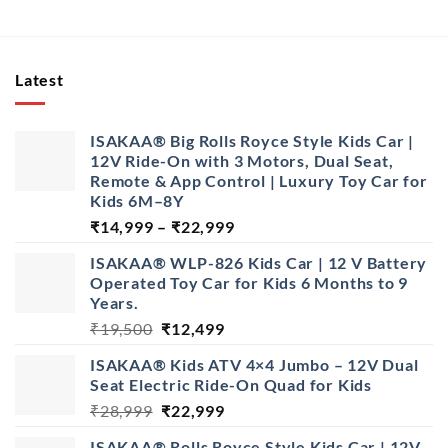
Latest
ISAKAA® Big Rolls Royce Style Kids Car |
12V Ride-On with 3 Motors, Dual Seat,
Remote & App Control | Luxury Toy Car for
Kids 6M–8Y
Price
₹
14,999
–
₹
22,999
range:
ISAKAA® WLP-826 Kids Car | 12 V Battery
₹14,999
Operated Toy Car for Kids 6 Months to 9
through
Years.
₹22,999
Original
Current
₹
19,500
₹
12,499
price
price
ISAKAA® Kids ATV 4×4 Jumbo – 12V Dual
was:
is:
Seat Electric Ride-On Quad for Kids
₹19,500.
₹12,499.
Original
Current
₹
28,999
₹
22,999
price
price
ISAKAA® Rolls Royce Style Kids Car | 12V