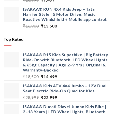
price
price
ISAKAA® RUN 4X4 Kids Jeep – Tata
was:
is:
Harrier Style | 5 Motor Drive, Music
₹10,999.
₹7,499.
Reactive Windshield + Mobile app control.
Original
Current
₹
16,900
₹
13,500
price
price
was:
is:
Top Rated
₹16,900.
₹13,500.
ISAKAA® R15 Kids Superbike | Big Battery
Ride-On with Bluetooth, LED Wheel Lights
& 65kg Capacity | Age 2–9 Yrs | Original &
Warranty-Backed
Original
Current
₹
18,500
₹
14,499
price
price
ISAKAA® Kids ATV 4×4 Jumbo – 12V Dual
was:
is:
Seat Electric Ride-On Quad for Kids
₹18,500.
₹14,499.
Original
Current
₹
28,999
₹
22,999
price
price
ISAKAA® Ducati Diavel Jumbo Kids Bike |
was:
is:
2–13 Years | LED Wheel Lights, Bluetooth
₹28,999.
₹22,999.