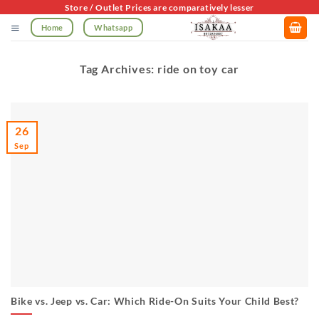
Skip
Store / Outlet Prices are comparatively lesser
to
Home
Whatsapp
content
Tag Archives:
ride on toy car
26
Sep
Bike vs. Jeep vs. Car: Which Ride-On Suits Your Child Best?