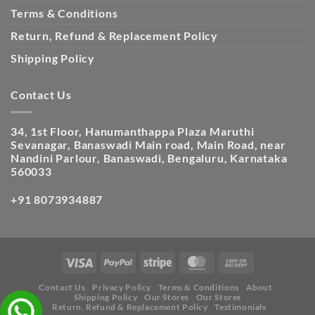
Terms & Conditions
Return, Refund & Replacement Policy
Shipping Policy
Contact Us
34, 1st Floor, Hanumanthappa Plaza Maruthi
Sevanagar, Banaswadi Main road, Main Road, near
Nandini Parlour, Banaswadi, Bengaluru, Karnataka
560033
+91 8073934887
Contact Us
Privacy Policy
Terms & Conditions
About
Shipping Policy
Our Stores
Our Stores
Return, Refund & Replacement Policy
Testimonials