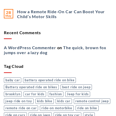
How a Remote Ride-On Car Can Boost Your
28
May
Child’s Motor Skills
Recent Comments
A WordPress Commenter
on
The quick, brown fox
jumps over a lazy dog
Tag Cloud
baby car
battery operated ride on bike
Battery operated ride on bikes
best ride on jeep
brooklyn
car for kids
fashion
Jeep for kids
jeep ride on toy
kids bike
kids car
remote control jeep
remote ride on car
ride-on motorbike
ride on bike
ride on cars
ride on jeep
ride on toy car
style