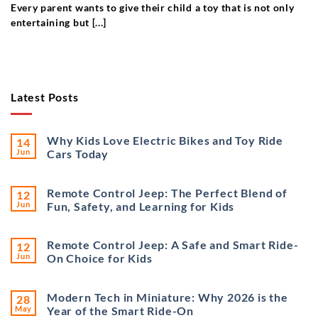
Every parent wants to give their child a toy that is not only
entertaining but [...]
Latest Posts
Why Kids Love Electric Bikes and Toy Ride
14
Jun
Cars Today
Remote Control Jeep: The Perfect Blend of
12
Jun
Fun, Safety, and Learning for Kids
Remote Control Jeep: A Safe and Smart Ride-
12
Jun
On Choice for Kids
Modern Tech in Miniature: Why 2026 is the
28
May
Year of the Smart Ride-On