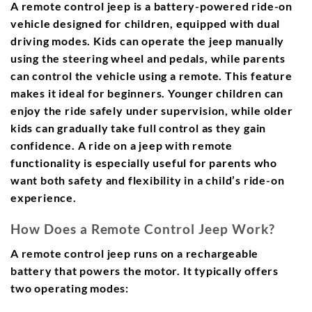
A remote control jeep is a battery-powered ride-on
vehicle designed for children, equipped with dual
driving modes. Kids can operate the jeep manually
using the steering wheel and pedals, while parents
can control the vehicle using a remote. This feature
makes it ideal for beginners. Younger children can
enjoy the ride safely under supervision, while older
kids can gradually take full control as they gain
confidence. A ride on a jeep with remote
functionality is especially useful for parents who
want both safety and flexibility in a child’s ride-on
experience.
How Does a Remote Control Jeep Work?
A remote control jeep runs on a rechargeable
battery that powers the motor. It typically offers
two operating modes: