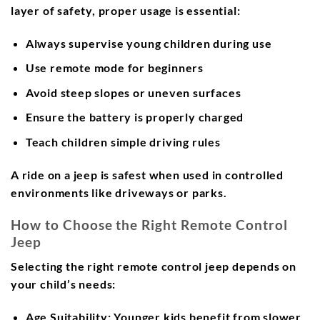
layer of safety, proper usage is essential:
Always supervise young children during use
Use remote mode for beginners
Avoid steep slopes or uneven surfaces
Ensure the battery is properly charged
Teach children simple driving rules
A ride on a jeep is safest when used in controlled
environments like driveways or parks.
How to Choose the Right Remote Control
Jeep
Selecting the right remote control jeep depends on
your child’s needs:
Age Suitability:
Younger kids benefit from slower