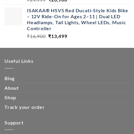
price
price
ISAKAA® HSV5 Red Ducati-Style Kids Bike
was:
is:
– 12V Ride-On for Ages 2–11 | Dual LED
₹29,999.
₹26,900.
Headlamps, Tail Lights, Wheel LEDs, Music
Controller
Original
Current
₹
16,900
₹
13,499
price
price
was:
is:
₹16,900.
₹13,499.
Useful Links
Blog
About
Shop
Track your order
Support