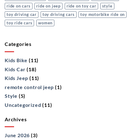
ride on cars
ride on jeep
ride on toy car
style
toy driving car
toy driving cars
toy motorbike ride on
toy ride cars
women
Categories
Kids Bike
(11)
Kids Car
(18)
Kids Jeep
(11)
remote control jeep
(1)
Style
(5)
Uncategorized
(11)
Archives
June 2026
(3)