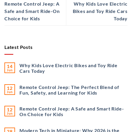
Remote Control Jeep: A
Why Kids Love Electric
Safe and Smart Ride-On
Bikes and Toy Ride Cars
Choice for Kids
Today
Latest Posts
Why Kids Love Electric Bikes and Toy Ride
14
Jun
Cars Today
Remote Control Jeep: The Perfect Blend of
12
Jun
Fun, Safety, and Learning for Kids
Remote Control Jeep: A Safe and Smart Ride-
12
Jun
On Choice for Kids
Modern Tech in Miniature: Why 2026 is the
28