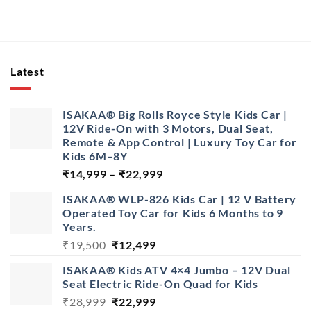
Latest
ISAKAA® Big Rolls Royce Style Kids Car |
12V Ride-On with 3 Motors, Dual Seat,
Remote & App Control | Luxury Toy Car for
Kids 6M–8Y
Price
₹
14,999
–
₹
22,999
range:
ISAKAA® WLP-826 Kids Car | 12 V Battery
₹14,999
Operated Toy Car for Kids 6 Months to 9
through
Years.
₹22,999
Original
Current
₹
19,500
₹
12,499
price
price
ISAKAA® Kids ATV 4×4 Jumbo – 12V Dual
was:
is:
Seat Electric Ride-On Quad for Kids
₹19,500.
₹12,499.
Original
Current
₹
28,999
₹
22,999