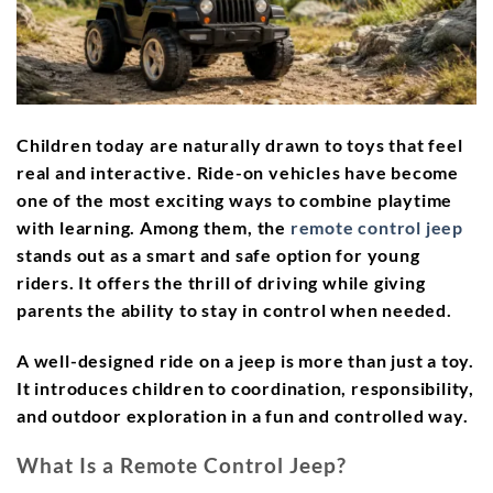
Children today are naturally drawn to toys that feel
real and interactive. Ride-on vehicles have become
one of the most exciting ways to combine playtime
with learning. Among them, the
remote control jeep
stands out as a smart and safe option for young
riders. It offers the thrill of driving while giving
parents the ability to stay in control when needed.
A well-designed ride on a jeep is more than just a toy.
It introduces children to coordination, responsibility,
and outdoor exploration in a fun and controlled way.
What Is a Remote Control Jeep?