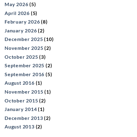
May 2026
(5)
April 2026
(5)
February 2026
(8)
January 2026
(2)
December 2025
(10)
November 2025
(2)
October 2025
(3)
September 2025
(2)
September 2016
(5)
August 2016
(1)
November 2015
(1)
October 2015
(2)
January 2014
(1)
December 2013
(2)
August 2013
(2)