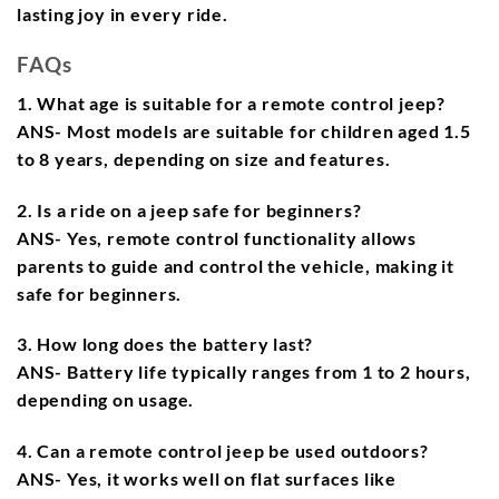
lasting joy in every ride.
FAQs
1. What age is suitable for a remote control jeep?
ANS- Most models are suitable for children aged 1.5
to 8 years, depending on size and features.
2. Is a ride on a jeep safe for beginners?
ANS- Yes, remote control functionality allows
parents to guide and control the vehicle, making it
safe for beginners.
3. How long does the battery last?
ANS- Battery life typically ranges from 1 to 2 hours,
depending on usage.
4. Can a remote control jeep be used outdoors?
ANS- Yes, it works well on flat surfaces like