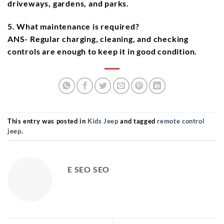
driveways, gardens, and parks.
5. What maintenance is required?
ANS- Regular charging, cleaning, and checking
controls are enough to keep it in good condition.
This entry was posted in
Kids Jeep
and tagged
remote control
jeep
.
E SEO SEO