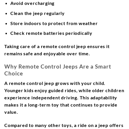
Avoid overcharging
Clean the jeep regularly
Store indoors to protect from weather
Check remote batteries periodically
Taking care of a remote control jeep ensures it
remains safe and enjoyable over time.
Why Remote Control Jeeps Are a Smart
Choice
A remote control jeep grows with your child.
Younger kids enjoy guided rides, while older children
experience independent driving. This adaptability
makes it a long-term toy that continues to provide
value.
Compared to many other toys, a ride on a jeep offers