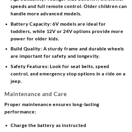
speeds and full remote control. Older children can
handle more advanced models.
Battery Capacity:
6V models are ideal for
toddlers, while 12V or 24V options provide more
power for older kids.
Build Quality:
A sturdy frame and durable wheels
are important for safety and longevity.
Safety Features:
Look for seat belts, speed
control, and emergency stop options in a ride on a
jeep.
Maintenance and Care
Proper maintenance ensures long-lasting
performance:
Charge the battery as instructed