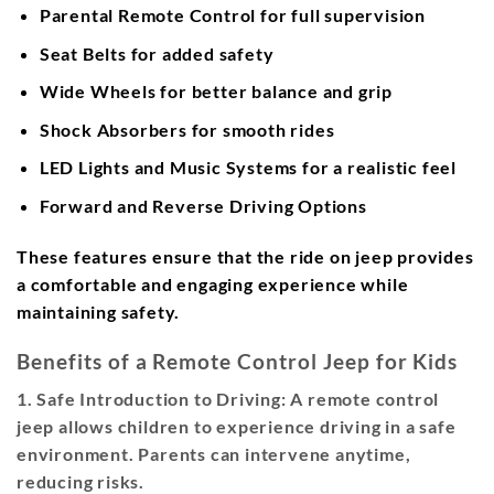
Parental Remote Control
for full supervision
Seat Belts
for added safety
Wide Wheels
for better balance and grip
Shock Absorbers
for smooth rides
LED Lights and Music Systems
for a realistic feel
Forward and Reverse Driving Options
These features ensure that the ride on jeep provides
a comfortable and engaging experience while
maintaining safety.
Benefits of a Remote Control Jeep for Kids
1. Safe Introduction to Driving:
A remote control
jeep allows children to experience driving in a safe
environment. Parents can intervene anytime,
reducing risks.