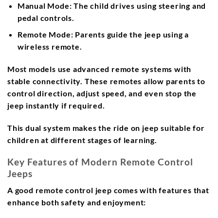
Manual Mode
: The child drives using steering and
pedal controls.
Remote Mode
: Parents guide the jeep using a
wireless remote.
Most models use advanced remote systems with
stable connectivity. These remotes allow parents to
control direction, adjust speed, and even stop the
jeep instantly if required.
This dual system makes the ride on jeep suitable for
children at different stages of learning.
Key Features of Modern Remote Control
Jeeps
A good remote control jeep comes with features that
enhance both safety and enjoyment: