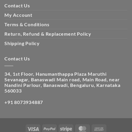
Contact Us
My Account
Terms & Conditions
Return, Refund & Replacement Policy
Shipping Policy
Contact Us
34, 1st Floor, Hanumanthappa Plaza Maruthi
Sevanagar, Banaswadi Main road, Main Road, near
Nandini Parlour, Banaswadi, Bengaluru, Karnataka
560033
+91 8073934887