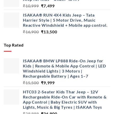
₹16,900.
₹13,900.
Original
Current
₹
10,999
₹
7,499
price
price
ISAKAA® RUN 4X4 Kids Jeep – Tata
was:
is:
Harrier Style | 5 Motor Drive, Music
₹10,999.
₹7,499.
Reactive Windshield + Mobile app control.
Original
Current
₹
16,900
₹
13,500
price
price
was:
is:
Top Rated
₹16,900.
₹13,500.
ISAKAA® BMW LP888 Ride-On Jeep for
Kids | Remote & Mobile App Control | LED
Windshield Lights | 3 Motors |
Rechargeable Battery | Ages 1–7
Original
Current
₹
15,500
₹
9,999
price
price
HTC03 2-Seater Kids Thar Jeep – 12V
was:
is:
Rechargeable Ride-On Car with Remote &
₹15,500.
₹9,999.
App Control | Baby Electric SUV with
Lights, Music & Big Tyres | ISAKAA Toys
Original
Current
₹
29,999
₹
26,900