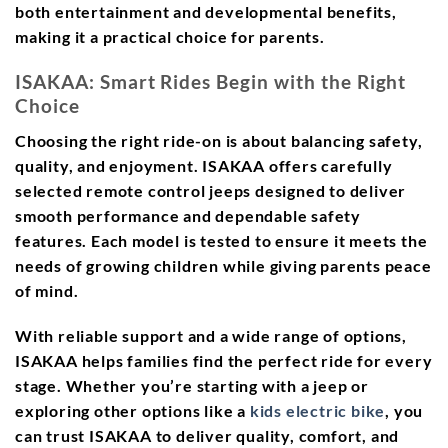
both entertainment and developmental benefits,
making it a practical choice for parents.
ISAKAA: Smart Rides Begin with the Right
Choice
Choosing the right ride-on is about balancing safety,
quality, and enjoyment. ISAKAA offers carefully
selected remote control jeeps designed to deliver
smooth performance and dependable safety
features. Each model is tested to ensure it meets the
needs of growing children while giving parents peace
of mind.
With reliable support and a wide range of options,
ISAKAA helps families find the perfect ride for every
stage. Whether you’re starting with a jeep or
exploring other options like a
kids electric bike
, you
can trust ISAKAA to deliver quality, comfort, and