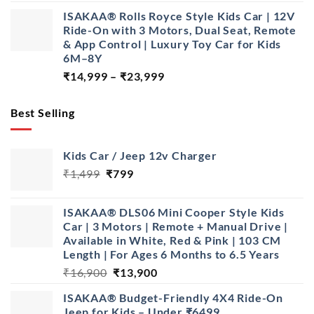
price
price
ISAKAA® Rolls Royce Style Kids Car | 12V
was:
is:
Ride-On with 3 Motors, Dual Seat, Remote
₹28,999.
₹22,999.
& App Control | Luxury Toy Car for Kids
6M–8Y
Price
₹
14,999
–
₹
23,999
range:
₹14,999
Best Selling
through
₹23,999
Kids Car / Jeep 12v Charger
Original
Current
₹
1,499
₹
799
price
price
was:
is:
ISAKAA® DLS06 Mini Cooper Style Kids
₹1,499.
₹799.
Car | 3 Motors | Remote + Manual Drive |
Available in White, Red & Pink | 103 CM
Length | For Ages 6 Months to 6.5 Years
Original
Current
₹
16,900
₹
13,900
price
price
ISAKAA® Budget-Friendly 4X4 Ride-On
was:
is:
Jeep for Kids – Under ₹6499