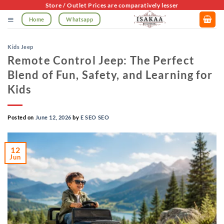
Skip
Store / Outlet Prices are comparatively lesser
to
Home
Whatsapp
content
Kids Jeep
Remote Control Jeep: The Perfect
Blend of Fun, Safety, and Learning for
Kids
Posted on
June 12, 2026
by
E SEO SEO
12
Jun