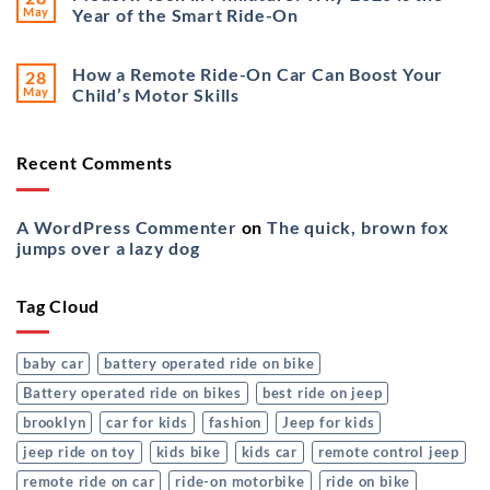
May
Year of the Smart Ride-On
How a Remote Ride-On Car Can Boost Your
28
May
Child’s Motor Skills
Recent Comments
A WordPress Commenter
on
The quick, brown fox
jumps over a lazy dog
Tag Cloud
baby car
battery operated ride on bike
Battery operated ride on bikes
best ride on jeep
brooklyn
car for kids
fashion
Jeep for kids
jeep ride on toy
kids bike
kids car
remote control jeep
remote ride on car
ride-on motorbike
ride on bike