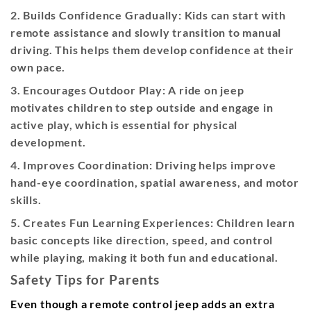
2. Builds Confidence Gradually:
Kids can start with
remote assistance and slowly transition to manual
driving. This helps them develop confidence at their
own pace.
3. Encourages Outdoor Play:
A ride on jeep
motivates children to step outside and engage in
active play, which is essential for physical
development.
4. Improves Coordination:
Driving helps improve
hand-eye coordination, spatial awareness, and motor
skills.
5. Creates Fun Learning Experiences:
Children learn
basic concepts like direction, speed, and control
while playing, making it both fun and educational.
Safety Tips for Parents
Even though a remote control jeep adds an extra