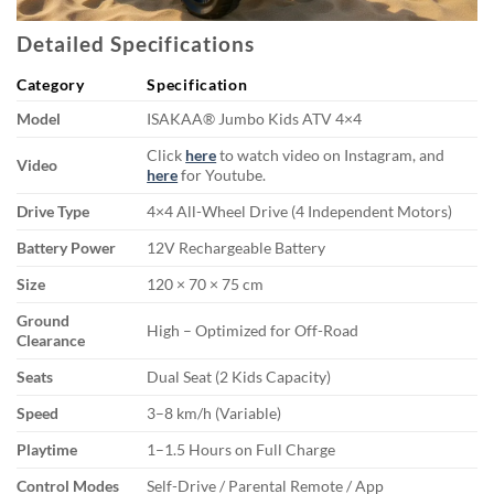
Detailed Specifications
Category
Specification
Model
ISAKAA® Jumbo Kids ATV 4×4
Click
here
to watch video on Instagram, and
Video
here
for Youtube.
Drive Type
4×4 All-Wheel Drive (4 Independent Motors)
Battery Power
12V Rechargeable Battery
Size
120 × 70 × 75 cm
Ground
High – Optimized for Off-Road
Clearance
Seats
Dual Seat (2 Kids Capacity)
Speed
3–8 km/h (Variable)
Playtime
1–1.5 Hours on Full Charge
Control Modes
Self-Drive / Parental Remote / App