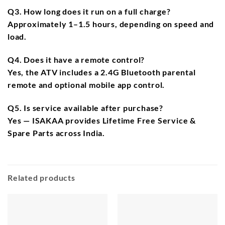
Q3. How long does it run on a full charge?
Approximately
1–1.5 hours
, depending on speed and
load.
Q4. Does it have a remote control?
Yes, the ATV includes a
2.4G Bluetooth parental
remote
and optional
mobile app control
.
Q5. Is service available after purchase?
Yes — ISAKAA provides
Lifetime Free Service &
Spare Parts
across India.
Related products