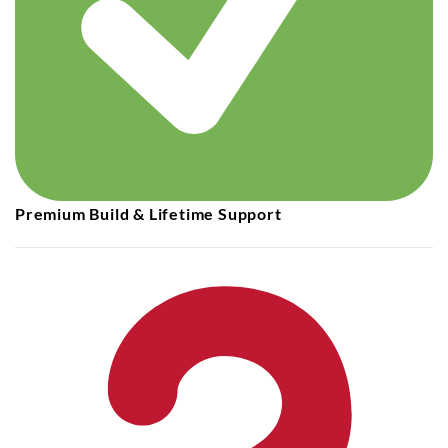
Premium Build & Lifetime Support