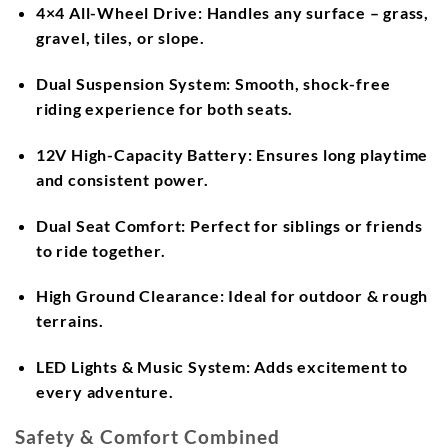
4×4 All-Wheel Drive:
Handles any surface – grass,
gravel, tiles, or slope.
Dual Suspension System:
Smooth, shock-free
riding experience for both seats.
12V High-Capacity Battery:
Ensures long playtime
and consistent power.
Dual Seat Comfort:
Perfect for siblings or friends
to ride together.
High Ground Clearance:
Ideal for outdoor & rough
terrains.
LED Lights & Music System:
Adds excitement to
every adventure.
Safety & Comfort Combined