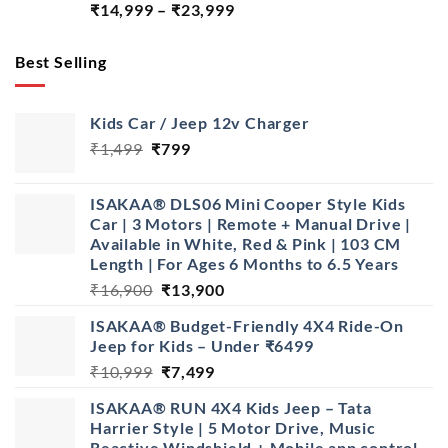
Price
₹
14,999
–
₹
23,999
range:
₹14,999
Best Selling
through
₹23,999
Kids Car / Jeep 12v Charger
Original
Current
₹
1,499
₹
799
price
price
was:
is:
ISAKAA® DLS06 Mini Cooper Style Kids
₹1,499.
₹799.
Car | 3 Motors | Remote + Manual Drive |
Available in White, Red & Pink | 103 CM
Length | For Ages 6 Months to 6.5 Years
Original
Current
₹
16,900
₹
13,900
price
price
ISAKAA® Budget-Friendly 4X4 Ride-On
was:
is:
Jeep for Kids – Under ₹6499
₹16,900.
₹13,900.
Original
Current
₹
10,999
₹
7,499
price
price
ISAKAA® RUN 4X4 Kids Jeep – Tata
was:
is:
Harrier Style | 5 Motor Drive, Music
₹10,999.
₹7,499.
Reactive Windshield + Mobile app control.