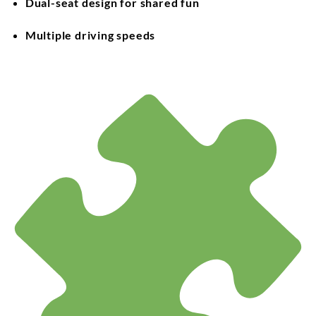
Dual-seat design for shared fun
Multiple driving speeds