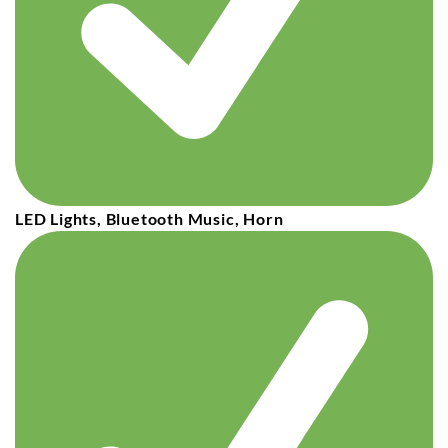
LED Lights, Bluetooth Music, Horn