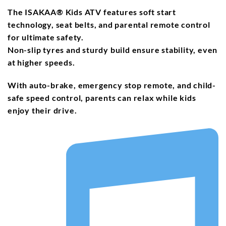
The
ISAKAA® Kids ATV
features
soft start
technology
,
seat belts
, and
parental remote control
for ultimate safety.
Non-slip tyres and
sturdy build
ensure stability, even
at higher speeds.
With
auto-brake
,
emergency stop remote
, and
child-
safe speed control
, parents can relax while kids
enjoy their drive.