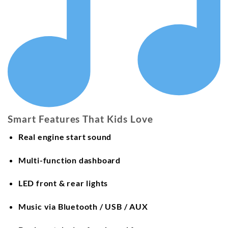
Smart Features That Kids Love
Real engine start sound
Multi-function dashboard
LED front & rear lights
Music via
Bluetooth / USB / AUX