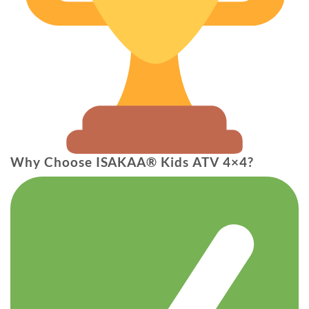
Why Choose ISAKAA® Kids ATV 4×4?