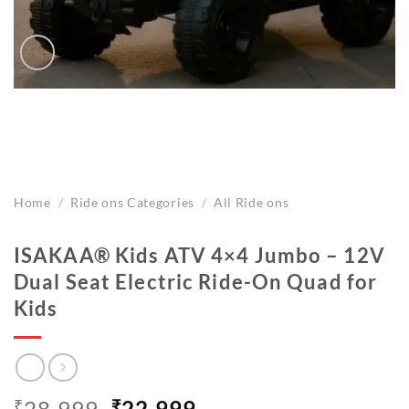
Home
/
Ride ons Categories
/
All Ride ons
ISAKAA® Kids ATV 4×4 Jumbo – 12V
Dual Seat Electric Ride-On Quad for
Kids
Original
Current
₹
28,999
₹
22,999