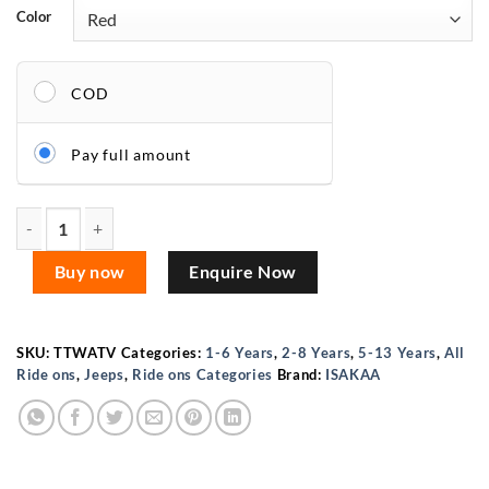
Color
COD
Pay full amount
ISAKAA® Kids ATV 4×4 Jumbo – 12V Dual Seat Electric Ride-
Buy now
Enquire Now
SKU:
TTWATV
Categories:
1-6 Years
,
2-8 Years
,
5-13 Years
,
All
Ride ons
,
Jeeps
,
Ride ons Categories
Brand:
ISAKAA