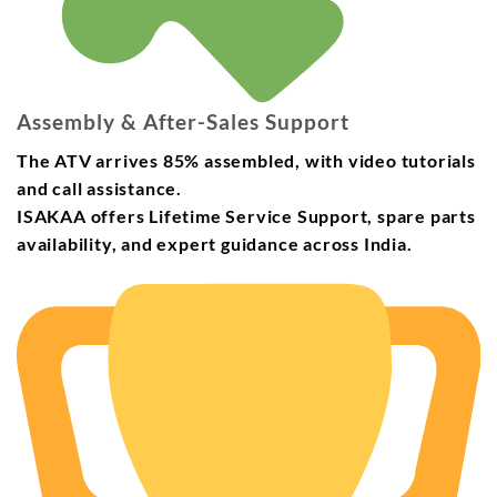
Assembly & After-Sales Support
The ATV arrives
85% assembled
, with video tutorials
and call assistance.
ISAKAA offers
Lifetime Service Support
,
spare parts
availability
, and
expert guidance
across India.