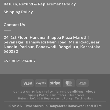
Return, Refund & Replacement Policy
Shipping Policy
Contact Us
34, 1st Floor, Hanumanthappa Plaza Maruthi
Sevanagar, Banaswadi Main road, Main Road, near
Nandini Parlour, Banaswadi, Bengaluru, Karnataka
560033
+91 8073934887
Contact Us
Privacy Policy
Terms & Conditions
About
Shipping Policy
Our Stores
Our Stores
Return, Refund & Replacement Policy
Testimonials
ISAKAA - Two stores in Bangalore: Banaswadi and BTM