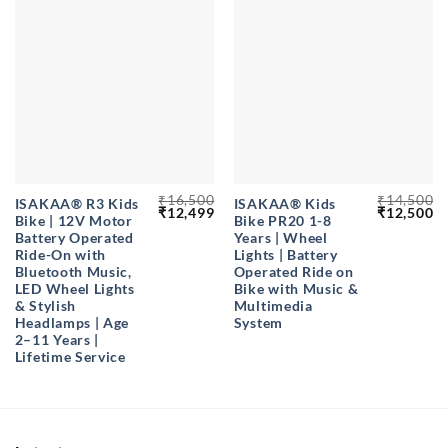
₹
16,500
₹
14,500
ISAKAA® R3 Kids
ISAKAA®️ Kids
Original
Current
Original
Cu
₹
12,499
₹
12,500
Bike | 12V Motor
Bike PR20 1-8
price
price
price
pr
was:
is:
was:
is
Battery Operated
Years | Wheel
₹16,500.
₹12,499.
₹14,500.
₹1
Ride-On with
Lights | Battery
Bluetooth Music,
Operated Ride on
LED Wheel Lights
Bike with Music &
& Stylish
Multimedia
Headlamps | Age
System
2–11 Years |
Lifetime Service