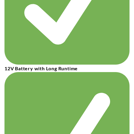
12V Battery with Long Runtime