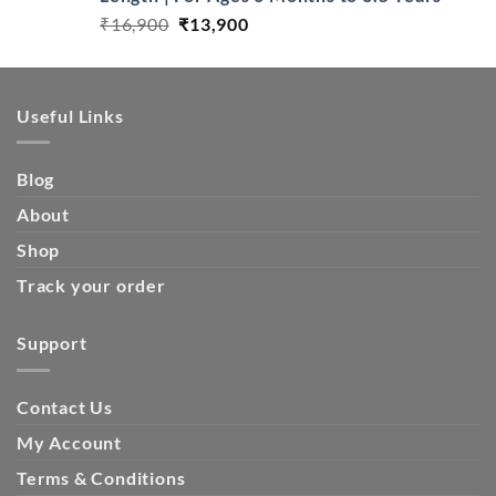
Original
Current
₹
16,900
₹
13,900
price
price
was:
is:
₹16,900.
₹13,900.
Useful Links
Blog
About
Shop
Track your order
Support
Contact Us
My Account
Terms & Conditions