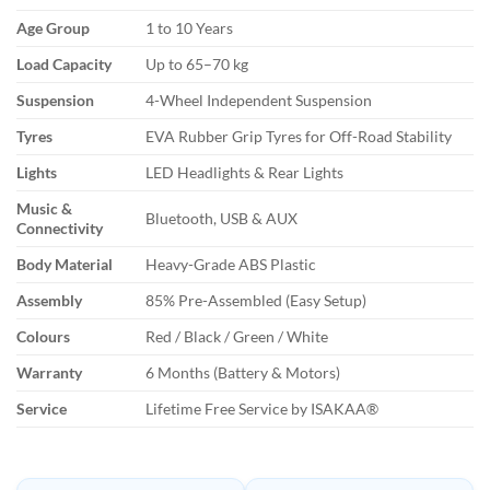
Age Group
1 to 10 Years
Load Capacity
Up to 65–70 kg
Suspension
4-Wheel Independent Suspension
Tyres
EVA Rubber Grip Tyres for Off-Road Stability
Lights
LED Headlights & Rear Lights
Music &
Bluetooth, USB & AUX
Connectivity
Body Material
Heavy-Grade ABS Plastic
Assembly
85% Pre-Assembled (Easy Setup)
Colours
Red / Black / Green / White
Warranty
6 Months (Battery & Motors)
Service
Lifetime Free Service by ISAKAA®