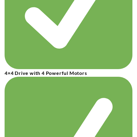
4×4 Drive with 4 Powerful Motors