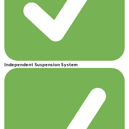
Independent Suspension System