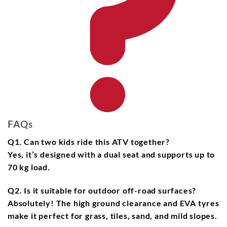
FAQs
Q1. Can two kids ride this ATV together?
Yes, it’s designed with a
dual seat
and supports up to
70 kg load
.
Q2. Is it suitable for outdoor off-road surfaces?
Absolutely! The
high ground clearance
and
EVA tyres
make it perfect for grass, tiles, sand, and mild slopes.