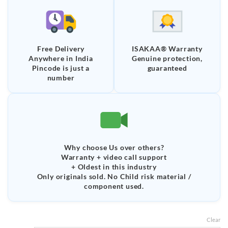
Free Delivery
ISAKAA® Warranty
Anywhere in India
Genuine protection,
Pincode is just a
guaranteed
number
Why choose Us over others?
Warranty + video call support
+ Oldest in this industry
Only originals sold. No Child risk material /
component used.
Clear