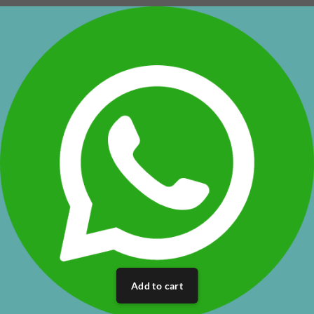
Add to cart