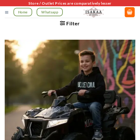
Skip
Store / Outlet Prices are comparatively lesser
to
Home
Whatsapp
content
Filter