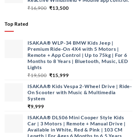
Original
Current
₹
16,900
₹
13,500
price
price
was:
is:
Top Rated
₹16,900.
₹13,500.
ISAKAA® WLP-34 BMW Kids Jeep |
Premium Ride-On 4X4 with 5 Motors |
Remote + App Control | Up to 75kg | For 6
Months to 8 Years | Bluetooth, Music, LED
Lights
Original
Current
₹
19,500
₹
15,999
price
price
ISAKAA®️ Kids Vespa 2-Wheel Drive | Ride-
was:
is:
On Scooter with Music & Multimedia
₹19,500.
₹15,999.
System
₹
9,999
ISAKAA® DLS06 Mini Cooper Style Kids
Car | 3 Motors | Remote + Manual Drive |
Available in White, Red & Pink | 103 CM
Length | For Ages 6 Months to 6.5 Years