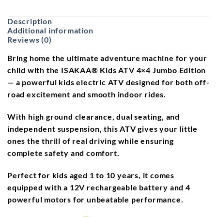
Description
Additional information
Reviews (0)
Bring home the ultimate
adventure machine
for your
child with the
ISAKAA® Kids ATV 4×4 Jumbo Edition
— a powerful
kids electric ATV
designed for both off-
road excitement and smooth indoor rides.
With
high ground clearance
,
dual seating
, and
independent suspension
, this ATV gives your little
ones the thrill of real driving while ensuring
complete safety and comfort.
Perfect for kids aged
1 to 10 years
, it comes
equipped with a
12V rechargeable battery
and
4
powerful motors
for unbeatable performance.