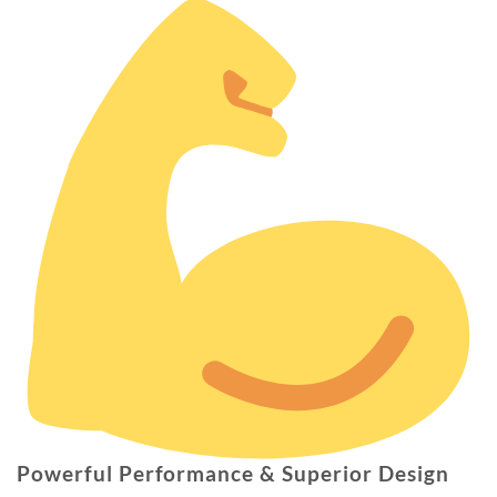
Powerful Performance & Superior Design