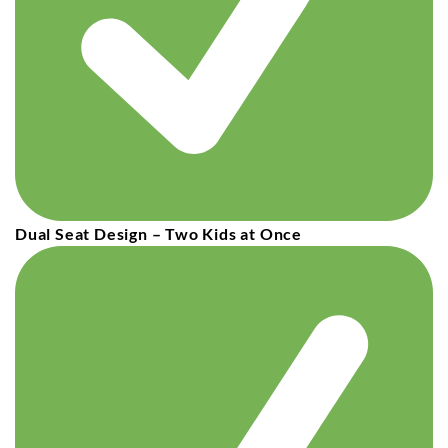
Dual Seat Design – Two Kids at Once