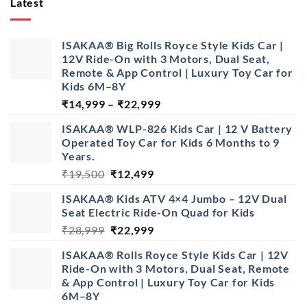
Latest
ISAKAA® Big Rolls Royce Style Kids Car |
12V Ride-On with 3 Motors, Dual Seat,
Remote & App Control | Luxury Toy Car for
Kids 6M–8Y
Price
₹
14,999
–
₹
22,999
range:
ISAKAA® WLP-826 Kids Car | 12 V Battery
₹14,999
Operated Toy Car for Kids 6 Months to 9
through
Years.
₹22,999
Original
Current
₹
19,500
₹
12,499
price
price
ISAKAA® Kids ATV 4×4 Jumbo – 12V Dual
was:
is:
Seat Electric Ride-On Quad for Kids
₹19,500.
₹12,499.
Original
Current
₹
28,999
₹
22,999
price
price
ISAKAA® Rolls Royce Style Kids Car | 12V
was:
is:
Ride-On with 3 Motors, Dual Seat, Remote
₹28,999.
₹22,999.
& App Control | Luxury Toy Car for Kids
6M–8Y