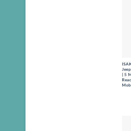
+
ISA
Jeep
| 5 
Reac
Mobi