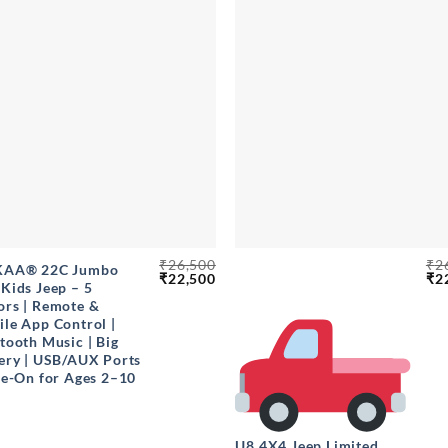
+
₹
26,500
₹
2
KAA® 22C Jumbo
Original
Current
Ori
₹
22,500
₹
2
Kids Jeep – 5
price
price
pri
rs | Remote &
was:
is:
wa
₹26,500.
₹22,500.
₹26
le App Control |
tooth Music | Big
ery | USB/AUX Ports
de-On for Ages 2–10
U8 4X4 Jeep Limited