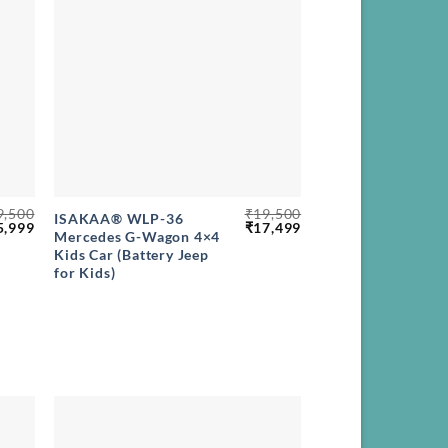
+
9,500
₹
19,500
ISAKAA® WLP-36
ginal
Current
Original
Current
5,999
₹
17,499
Mercedes G-Wagon 4×4
ce
price
price
price
Kids Car (Battery Jeep
s:
is:
was:
is:
,500.
₹15,999.
₹19,500.
₹17,499.
for Kids)