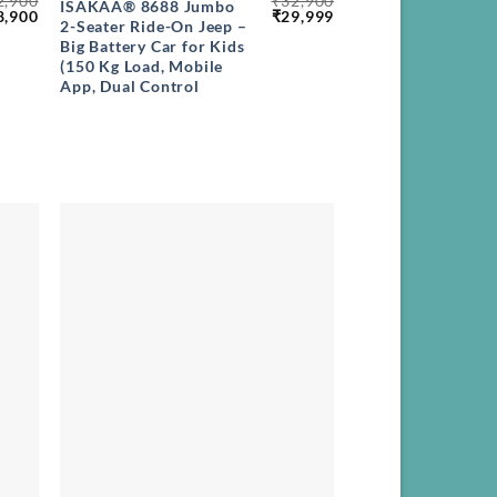
2,900
₹
32,900
ISAKAA® 8688 Jumbo
ginal
Current
Original
Current
8,900
₹
29,999
2-Seater Ride-On Jeep –
ce
price
price
price
Big Battery Car for Kids
s:
is:
was:
is:
,900.
₹28,900.
₹32,900.
₹29,999.
(150 Kg Load, Mobile
App, Dual Control
+