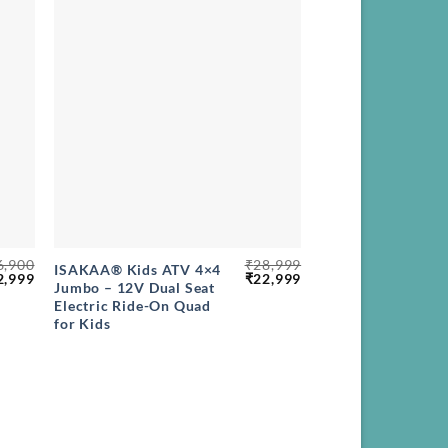
+
6,900
₹
28,999
ISAKAA® Kids ATV 4×4
ginal
Current
Original
Current
2,999
₹
22,999
Jumbo – 12V Dual Seat
ce
price
price
price
Electric Ride-On Quad
s:
is:
was:
is:
,900.
₹22,999.
₹28,999.
₹22,999.
for Kids