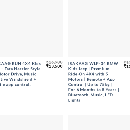
+
₹
16,900
₹
1
KAA® RUN 4X4 Kids
ISAKAA® WLP-34 BMW
Original
Current
Ori
₹
13,500
₹
1
 – Tata Harrier Style
Kids Jeep | Premium
price
price
pri
Motor Drive, Music
Ride-On 4X4 with 5
was:
is:
wa
₹16,900.
₹13,500.
₹19
tive Windshield +
Motors | Remote + App
le app control.
Control | Up to 75kg |
For 6 Months to 8 Years |
Bluetooth, Music, LED
Lights