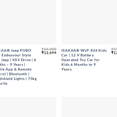
+
₹
16,900
₹
1
KAA® Jeep POBO
ISAKAA® WLP-826 Kids
Original
Current
Ori
₹
12,499
₹
1
 Endeavour Style
Car | 12 V Battery
price
price
pri
 Jeep | 4X4 Drive | 6
Operated Toy Car for
was:
is:
wa
₹16,900.
₹12,499.
₹19
hs – 9 Years |
Kids 6 Months to 9
ile App & Remote
Years.
rol | Bluetooth |
shield Lights | 75kg
city