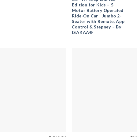
Edition for Kids – 5
Motor Battery Operated
Ride-On Car | Jumbo 2-
Seater with Remote, App
Control & Stepney – By
ISAKAA®
+