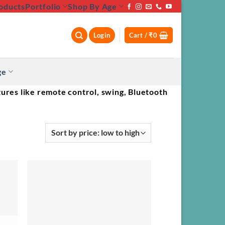
oducts
Portfolio
Shop By Age
Login
Cart /
₹
0
ge
ures like remote control, swing, Bluetooth