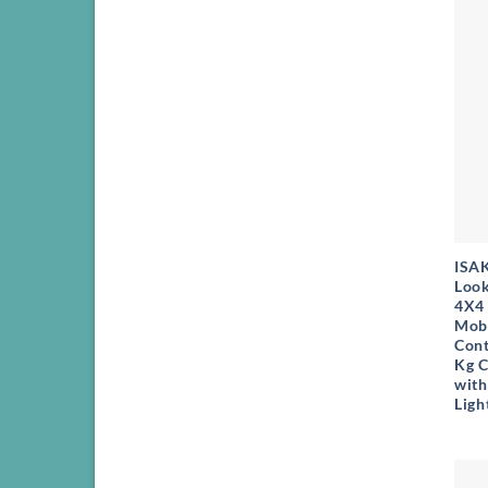
+
ISA
Look
4X4 
Mob
Cont
Kg C
with
Ligh