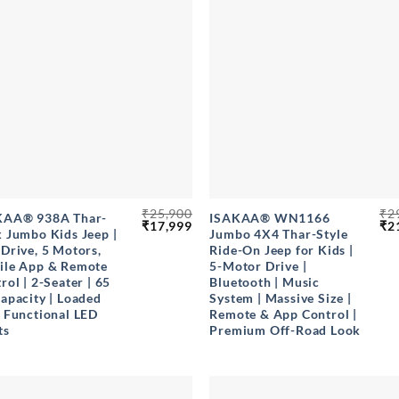
+
₹
25,900
₹
2
KAA® 938A Thar-
ISAKAA® WN1166
Original
Current
Ori
₹
17,999
₹
2
 Jumbo Kids Jeep |
Jumbo 4X4 Thar-Style
price
price
pri
Drive, 5 Motors,
Ride-On Jeep for Kids |
was:
is:
wa
₹25,900.
₹17,999.
₹29
ile App & Remote
5-Motor Drive |
rol | 2-Seater | 65
Bluetooth | Music
apacity | Loaded
System | Massive Size |
 Functional LED
Remote & App Control |
ts
Premium Off-Road Look