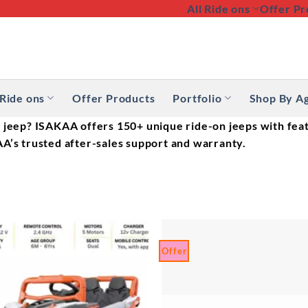
All Ride ons
Offer Pr
 Ride ons
Offer Products
Portfolio
Shop By A
 jeep? ISAKAA offers 150+ unique ride-on jeeps with feat
A’s trusted after-sales support and warranty.
Offer