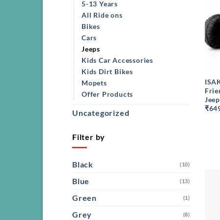
5-13 Years
All Ride ons
Bikes
Cars
Jeeps
Kids Car Accessories
+
Kids Dirt Bikes
ISA
Mopets
Frie
Offer Products
Jeep
₹64
Uncategorized
Filter by
Black
(10)
Blue
(13)
Green
(1)
Grey
(8)