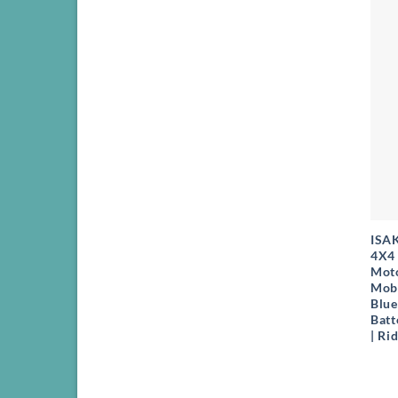
+
ISA
4X4 
Moto
Mobi
Blue
Batt
| Ri