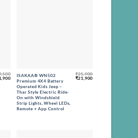
+
9,500
₹
25,900
ISAKAA® WN502
ginal
Current
Original
Current
1,900
₹
21,900
Premium 4X4 Battery
ce
price
price
price
Operated Kids Jeep –
s:
is:
was:
is:
,500.
₹21,900.
₹25,900.
₹21,900.
Thar Style Electric Ride-
On with Windshield
Strip Lights, Wheel LEDs,
Remote + App Control