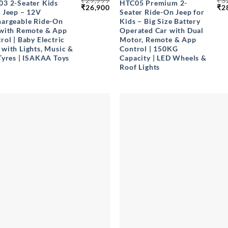
₹
29,999
₹
3
3 2-Seater Kids
HTC05 Premium 2-
Original
Current
Ori
₹
26,900
₹
2
 Jeep – 12V
Seater Ride-On Jeep for
price
price
pri
argeable Ride-On
Kids – Big Size Battery
was:
is:
wa
₹29,999.
₹26,900.
₹32
with Remote & App
Operated Car with Dual
rol | Baby Electric
Motor, Remote & App
with Lights, Music &
Control | 150KG
Tyres | ISAKAA Toys
Capacity | LED Wheels &
Roof Lights
+