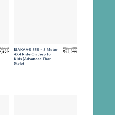
+
9,500
₹
15,999
ISAKAA® 555 – 5 Motor
ginal
Current
Original
Current
2,499
₹
12,999
4X4 Ride-On Jeep for
ce
price
price
price
Kids (Advanced Thar
s:
is:
was:
is:
,500.
₹12,499.
₹15,999.
₹12,999.
Style)