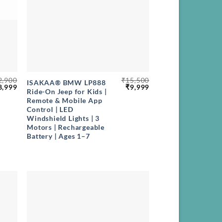
+
2,900
₹
15,500
ISAKAA® BMW LP888
riginal
Current
Original
Current
8,999
₹
9,999
Ride-On Jeep for Kids |
rice
price
price
price
Remote & Mobile App
as:
is:
was:
is:
12,900.
₹8,999.
₹15,500.
₹9,999.
Control | LED
Windshield Lights | 3
Motors | Rechargeable
Battery | Ages 1–7