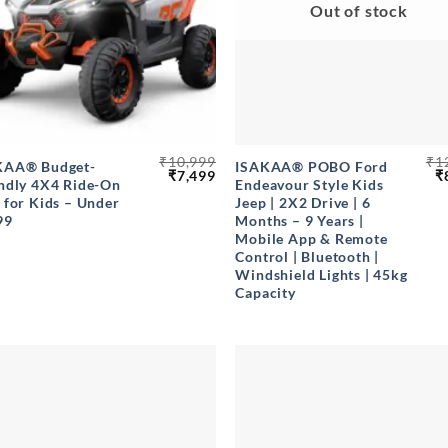
Out of stock
+
₹
10,999
₹
1
KAA® Budget-
ISAKAA® POBO Ford
Original
Current
O
₹
7,499
₹
ndly 4X4 Ride-On
Endeavour Style Kids
price
price
p
 for Kids – Under
Jeep | 2X2 Drive | 6
was:
is:
w
₹10,999.
₹7,499.
₹
99
Months – 9 Years |
Mobile App & Remote
Control | Bluetooth |
Windshield Lights | 45kg
Capacity