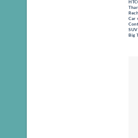
HTC0
Thar
Rech
Car 
Cont
SUV 
Big 
+