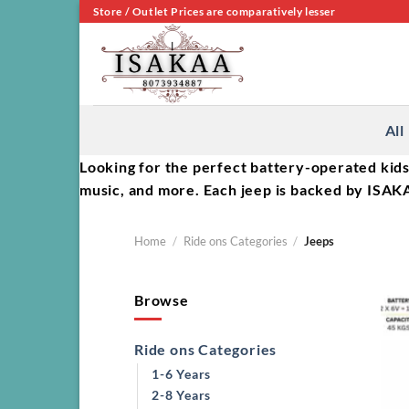
Skip
Store / Outlet Prices are comparatively lesser
to
content
All
Looking for the perfect battery-operated kids
music, and more. Each jeep is backed by ISAKA
Home
/
Ride ons Categories
/
Jeeps
Browse
Ride ons Categories
1-6 Years
2-8 Years