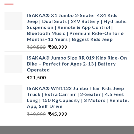
ISAKAA® X1 Jumbo 2-Seater 4X4 Kids
Jeep | Dual Seats | 24V Battery | Hydraulic
Suspension | Remote & App Control |
Bluetooth Music | Premium Ride-On for 6
Months–13 Years | Biggest Kids Jeep
Original
Current
₹
39,500
₹
38,999
price
price
ISAKAA®️ Jumbo Size RR 019 Kids Ride-On
was:
is:
Bike – Perfect for Ages 2-13 | Battery
₹39,500.
₹38,999.
Operated
₹
21,500
ISAKAA® WN1122 Jumbo Thar Kids Jeep
Truck | Extra Carrier | 2-Seater | 4.5 Feet
Long | 150 Kg Capacity | 3 Motors | Remote,
App, Self Drive
Original
Current
₹
49,999
₹
45,999
price
price
was:
is:
₹49,999.
₹45,999.