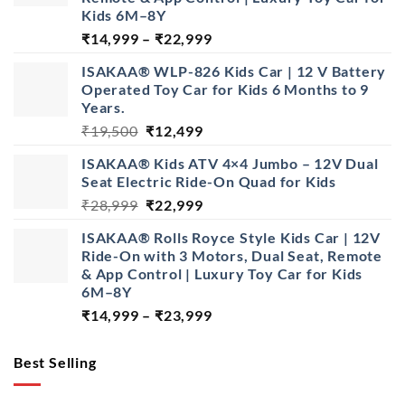
Kids 6M–8Y
Price
₹
14,999
–
₹
22,999
range:
ISAKAA® WLP-826 Kids Car | 12 V Battery
₹14,999
Operated Toy Car for Kids 6 Months to 9
through
Years.
₹22,999
Original
Current
₹
19,500
₹
12,499
price
price
ISAKAA® Kids ATV 4×4 Jumbo – 12V Dual
was:
is:
Seat Electric Ride-On Quad for Kids
₹19,500.
₹12,499.
Original
Current
₹
28,999
₹
22,999
price
price
ISAKAA® Rolls Royce Style Kids Car | 12V
was:
is:
Ride-On with 3 Motors, Dual Seat, Remote
₹28,999.
₹22,999.
& App Control | Luxury Toy Car for Kids
6M–8Y
Price
₹
14,999
–
₹
23,999
range:
₹14,999
Best Selling
through
₹23,999