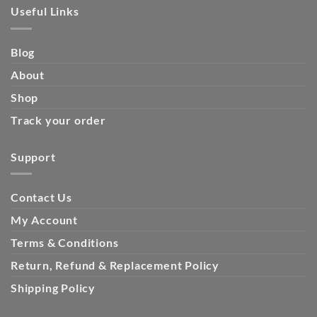
Useful Links
Blog
About
Shop
Track your order
Support
Contact Us
My Account
Terms & Conditions
Return, Refund & Replacement Policy
Shipping Policy