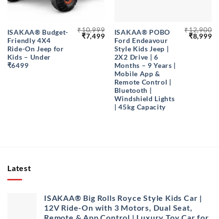
₹
10,999
₹
12,900
ISAKAA® Budget-
ISAKAA® POBO
Original
Current
Original
Cu
₹
7,499
₹
8,999
Friendly 4X4
Ford Endeavour
price
price
price
pr
was:
is:
was:
is
Ride-On Jeep for
Style Kids Jeep |
₹10,999.
₹7,499.
₹12,900.
₹8
Kids – Under
2X2 Drive | 6
₹6499
Months – 9 Years |
Mobile App &
Remote Control |
Bluetooth |
Windshield Lights
| 45kg Capacity
Latest
ISAKAA® Big Rolls Royce Style Kids Car |
12V Ride-On with 3 Motors, Dual Seat,
Remote & App Control | Luxury Toy Car for