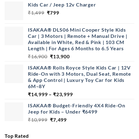
Kids Car / Jeep 12v Charger
Original
Current
₹
1,499
₹
799
price
price
was:
is:
ISAKAA® DLS06 Mini Cooper Style Kids
₹1,499.
₹799.
Car | 3 Motors | Remote + Manual Drive |
Available in White, Red & Pink | 103 CM
Length | For Ages 6 Months to 6.5 Years
Original
Current
₹
16,900
₹
13,900
price
price
ISAKAA® Rolls Royce Style Kids Car | 12V
was:
is:
Ride-On with 3 Motors, Dual Seat, Remote
₹16,900.
₹13,900.
& App Control | Luxury Toy Car for Kids
6M–8Y
Price
₹
14,999
–
₹
23,999
range:
ISAKAA® Budget-Friendly 4X4 Ride-On
₹14,999
Jeep for Kids – Under ₹6499
through
Original
Current
₹
10,999
₹
7,499
₹23,999
price
price
was:
is:
Top Rated
₹10,999.
₹7,499.