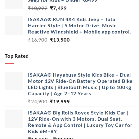
₹16,900.
₹13,900.
Original
Current
₹
10,999
₹
7,499
price
price
ISAKAA® RUN 4X4 Kids Jeep – Tata
was:
is:
Harrier Style | 5 Motor Drive, Music
₹10,999.
₹7,499.
Reactive Windshield + Mobile app control.
Original
Current
₹
16,900
₹
13,500
price
price
was:
is:
Top Rated
₹16,900.
₹13,500.
ISAKAA® Hayabusa Style Kids Bike – Dual
Motor 12V Ride-On Battery Operated Bike
LED Lights | Bluetooth Music | Up to 100kg
Capacity | Age 2–12 Years
Original
Current
₹
24,900
₹
19,999
price
price
ISAKAA® Big Rolls Royce Style Kids Car |
was:
is:
12V Ride-On with 3 Motors, Dual Seat,
₹24,900.
₹19,999.
Remote & App Control | Luxury Toy Car for
Kids 6M–8Y
Price