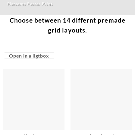
Flatsome Poster Print
Choose between 14 differnt premade
grid layouts.
Open in a ligtbox