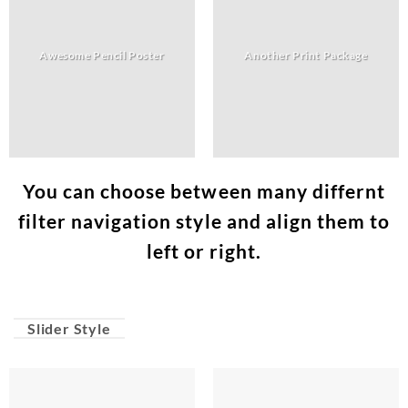
Awesome Pencil Poster
Another Print Package
You can choose between many differnt
filter navigation style and align them to
left or right.
Slider Style