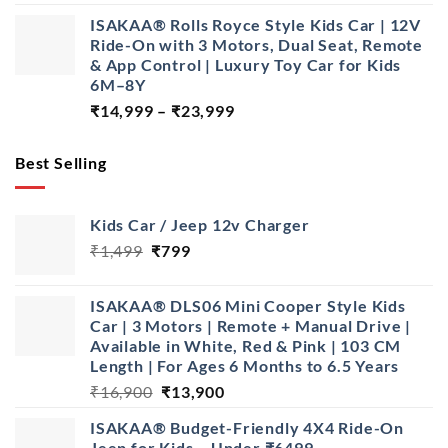
price
price
ISAKAA® Rolls Royce Style Kids Car | 12V
was:
is:
Ride-On with 3 Motors, Dual Seat, Remote
₹28,999.
₹22,999.
& App Control | Luxury Toy Car for Kids
6M–8Y
Price
₹
14,999
–
₹
23,999
range:
₹14,999
Best Selling
through
₹23,999
Kids Car / Jeep 12v Charger
Original
Current
₹
1,499
₹
799
price
price
was:
is:
ISAKAA® DLS06 Mini Cooper Style Kids
₹1,499.
₹799.
Car | 3 Motors | Remote + Manual Drive |
Available in White, Red & Pink | 103 CM
Length | For Ages 6 Months to 6.5 Years
Original
Current
₹
16,900
₹
13,900
price
price
ISAKAA® Budget-Friendly 4X4 Ride-On
was:
is:
Jeep for Kids – Under ₹6499