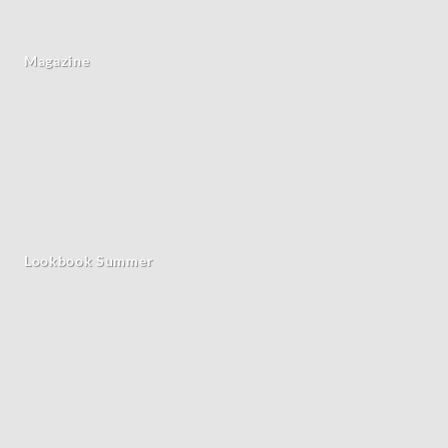
Magazine
Lookbook Summer