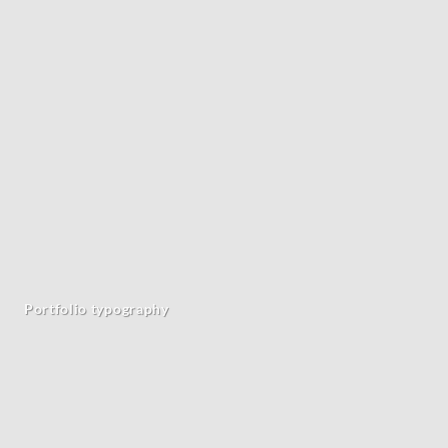
Portfolio typography