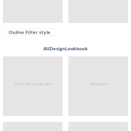
Ouline Filter style
All
Design
Lookbook
Portfolio typography
Magazine