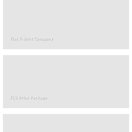
Flat T-Shirt Company
FL3 Print Package