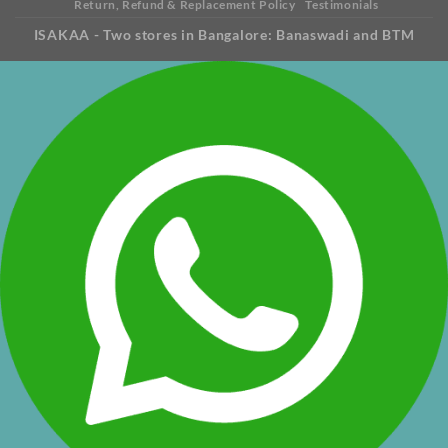
Return, Refund & Replacement Policy
Testimonials
ISAKAA - Two stores in Bangalore: Banaswadi and BTM