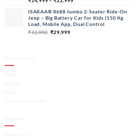
₹
14,999
–
₹
22,999
range:
ISAKAA® 8688 Jumbo 2-Seater Ride-On
₹14,999
Jeep – Big Battery Car for Kids (150 Kg
through
Load, Mobile App, Dual Control
₹22,999
Original
Current
₹
32,900
₹
29,999
price
price
was:
is:
₹32,900.
₹29,999.
Useful Links
Blog
About
Shop
Track your order
Support
Contact Us