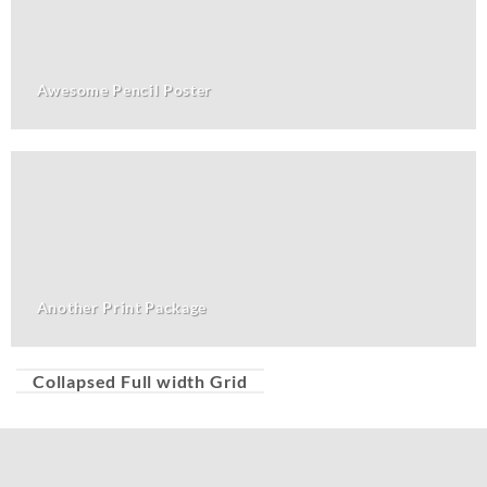
Awesome Pencil Poster
Another Print Package
Collapsed Full width Grid