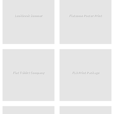
Lookbook Summer
Flatsome Poster Print
Flat T-Shirt Company
FL3 Print Package