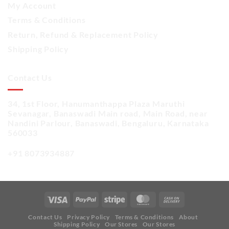
My Account
Terms & Conditions
Return, Refund & Replacement Policy
Shipping Policy
Contact Us
34, 1st Floor, Hanumanthappa Plaza Maruthi
Sevanagar, Banaswadi Main road, Main Road, near
Nandini Parlour, Banaswadi, Bengaluru, Karnataka
560033
+91 8073934887
Contact Us
Privacy Policy
Terms & Conditions
About
Shipping Policy
Our Stores
Our Stores