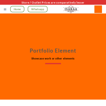
Skip
Store / Outlet Prices are comparatively lesser
to
Home
Whatsapp
content
Portfolio Element
Showcase work or other elements