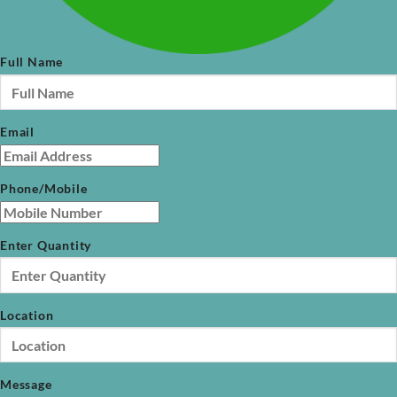
Full Name
Email
Phone/Mobile
Enter Quantity
Location
Message