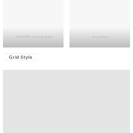
Portfolio typography
Magazine
Grid Style