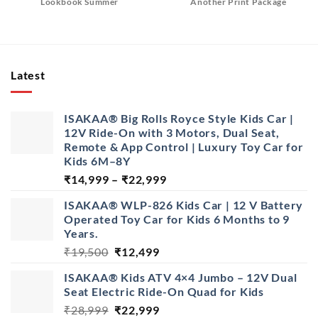
Lookbook Summer
Another Print Package
Latest
ISAKAA® Big Rolls Royce Style Kids Car |
12V Ride-On with 3 Motors, Dual Seat,
Remote & App Control | Luxury Toy Car for
Kids 6M–8Y
Price
₹
14,999
–
₹
22,999
range:
ISAKAA® WLP-826 Kids Car | 12 V Battery
₹14,999
Operated Toy Car for Kids 6 Months to 9
through
Years.
₹22,999
Original
Current
₹
19,500
₹
12,499
price
price
ISAKAA® Kids ATV 4×4 Jumbo – 12V Dual
was:
is:
Seat Electric Ride-On Quad for Kids
₹19,500.
₹12,499.
Original
Current
₹
28,999
₹
22,999