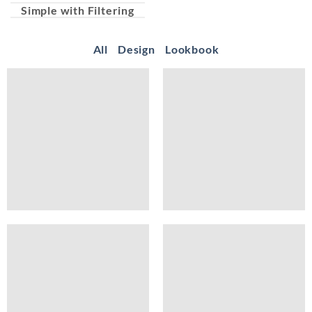
Simple with Filtering
All
Design
Lookbook