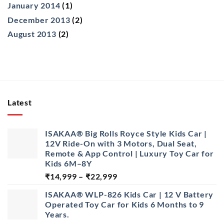
January 2014
(1)
December 2013
(2)
August 2013
(2)
Latest
ISAKAA® Big Rolls Royce Style Kids Car |
12V Ride-On with 3 Motors, Dual Seat,
Remote & App Control | Luxury Toy Car for
Kids 6M–8Y
Price
₹
14,999
–
₹
22,999
range:
ISAKAA® WLP-826 Kids Car | 12 V Battery
₹14,999
Operated Toy Car for Kids 6 Months to 9
through
Years.
₹22,999