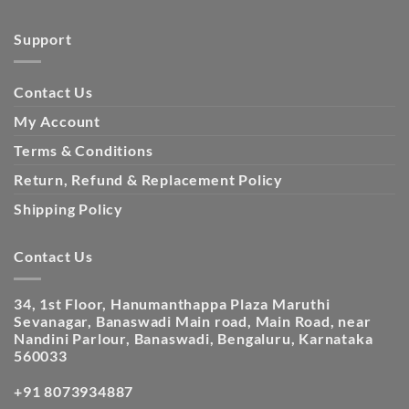
Support
Contact Us
My Account
Terms & Conditions
Return, Refund & Replacement Policy
Shipping Policy
Contact Us
34, 1st Floor, Hanumanthappa Plaza Maruthi
Sevanagar, Banaswadi Main road, Main Road, near
Nandini Parlour, Banaswadi, Bengaluru, Karnataka
560033
+91 8073934887