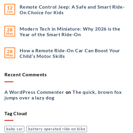
Remote Control Jeep: A Safe and Smart Ride-
12
Jun
On Choice for Kids
Modern Tech in Miniature: Why 2026 is the
28
May
Year of the Smart Ride-On
How a Remote Ride-On Car Can Boost Your
28
May
Child’s Motor Skills
Recent Comments
A WordPress Commenter
on
The quick, brown fox
jumps over a lazy dog
Tag Cloud
baby car
battery operated ride on bike