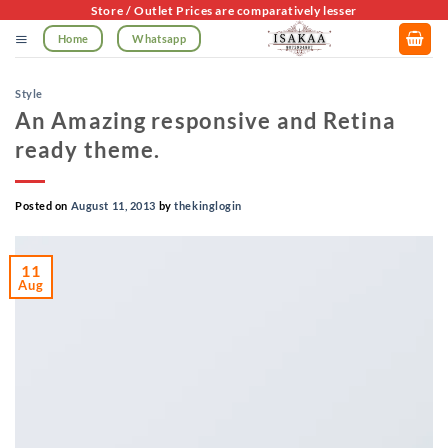
Skip
Store / Outlet Prices are comparatively lesser
to
Home
Whatsapp
content
Style
An Amazing responsive and Retina
ready theme.
Posted on
August 11, 2013
by
thekinglogin
11
Aug