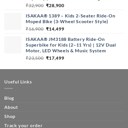
Original
Current
₹
32,900
₹
28,900
price
price
ISAKAA® 1389 – Kids 2-Seater Ride-On
was:
is:
Moped Bike (3-Wheel Scooter Style)
₹32,900.
₹28,900.
Original
Current
₹
16,900
₹
14,499
price
price
ISAKAA® JM3188 Battery Ride-On
was:
is:
Superbike for Kids (2–11 Yrs) | 12V Dual
₹16,900.
₹14,499.
Motor, LED Wheels & Music System
Original
Current
₹
23,500
₹
17,499
price
price
was:
is:
₹23,500.
₹17,499.
Useful Links
Blog
About
Shop
Track your order