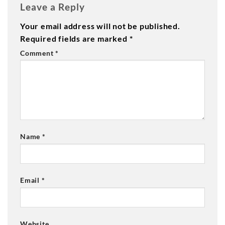
Leave a Reply
Your email address will not be published.
Required fields are marked
*
Comment
*
Name
*
Email
*
Website