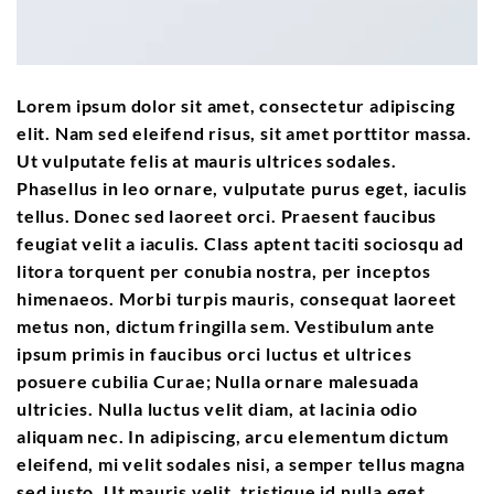
Lorem ipsum dolor sit amet, consectetur adipiscing
elit. Nam sed eleifend risus, sit amet porttitor massa.
Ut vulputate felis at mauris ultrices sodales.
Phasellus in leo ornare, vulputate purus eget, iaculis
tellus. Donec sed laoreet orci. Praesent faucibus
feugiat velit a iaculis. Class aptent taciti sociosqu ad
litora torquent per conubia nostra, per inceptos
himenaeos. Morbi turpis mauris, consequat laoreet
metus non, dictum fringilla sem. Vestibulum ante
ipsum primis in faucibus orci luctus et ultrices
posuere cubilia Curae; Nulla ornare malesuada
ultricies. Nulla luctus velit diam, at lacinia odio
aliquam nec. In adipiscing, arcu elementum dictum
eleifend, mi velit sodales nisi, a semper tellus magna
sed justo. Ut mauris velit, tristique id nulla eget,