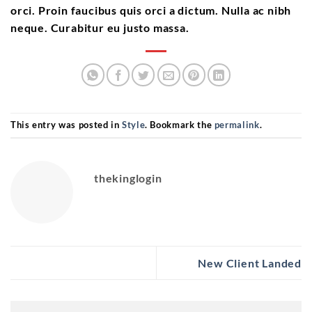
orci. Proin faucibus quis orci a dictum. Nulla ac nibh
neque. Curabitur eu justo massa.
This entry was posted in
Style
. Bookmark the
permalink
.
thekinglogin
New Client Landed