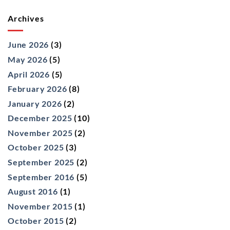
Archives
June 2026
(3)
May 2026
(5)
April 2026
(5)
February 2026
(8)
January 2026
(2)
December 2025
(10)
November 2025
(2)
October 2025
(3)
September 2025
(2)
September 2016
(5)
August 2016
(1)
November 2015
(1)
October 2015
(2)