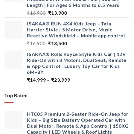
Length | For Ages 6 Months to 6.5 Years
Original
Current
₹
16,900
₹
13,900
price
price
ISAKAA® RUN 4X4 Kids Jeep – Tata
was:
is:
Harrier Style | 5 Motor Drive, Music
₹16,900.
₹13,900.
Reactive Windshield + Mobile app control.
Original
Current
₹
16,900
₹
13,500
price
price
ISAKAA® Rolls Royce Style Kids Car | 12V
was:
is:
Ride-On with 3 Motors, Dual Seat, Remote
₹16,900.
₹13,500.
& App Control | Luxury Toy Car for Kids
6M–8Y
Price
₹
14,999
–
₹
23,999
range:
₹14,999
Top Rated
through
₹23,999
HTC05 Premium 2-Seater Ride-On Jeep for
Kids – Big Size Battery Operated Car with
Dual Motor, Remote & App Control | 150KG
Capacity | LED Wheels & Roof Lights