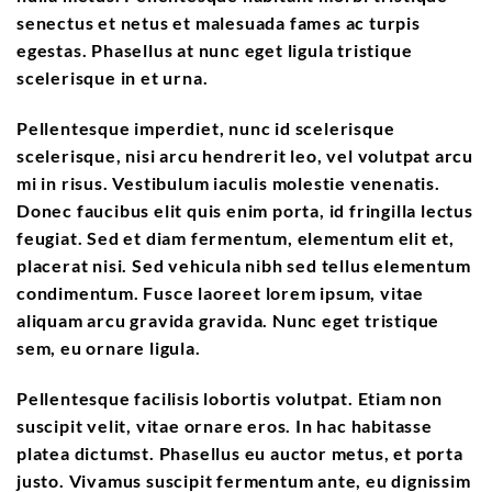
senectus et netus et malesuada fames ac turpis
egestas. Phasellus at nunc eget ligula tristique
scelerisque in et urna.
Pellentesque imperdiet, nunc id scelerisque
scelerisque, nisi arcu hendrerit leo, vel volutpat arcu
mi in risus. Vestibulum iaculis molestie venenatis.
Donec faucibus elit quis enim porta, id fringilla lectus
feugiat. Sed et diam fermentum, elementum elit et,
placerat nisi. Sed vehicula nibh sed tellus elementum
condimentum. Fusce laoreet lorem ipsum, vitae
aliquam arcu gravida gravida. Nunc eget tristique
sem, eu ornare ligula.
Pellentesque facilisis lobortis volutpat. Etiam non
suscipit velit, vitae ornare eros. In hac habitasse
platea dictumst. Phasellus eu auctor metus, et porta
justo. Vivamus suscipit fermentum ante, eu dignissim