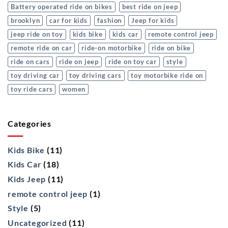
Battery operated ride on bikes
best ride on jeep
brooklyn
car for kids
fashion
Jeep for kids
jeep ride on toy
kids bike
kids car
remote control jeep
remote ride on car
ride-on motorbike
ride on bike
ride on cars
ride on jeep
ride on toy car
style
toy driving car
toy driving cars
toy motorbike ride on
toy ride cars
women
Categories
Kids Bike
(11)
Kids Car
(18)
Kids Jeep
(11)
remote control jeep
(1)
Style
(5)
Uncategorized
(11)