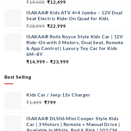
Original
Current
₹
19,500
₹
12,499
price
price
ISAKAA® Kids ATV 4×4 Jumbo – 12V Dual
was:
is:
Seat Electric Ride-On Quad for Kids
₹19,500.
₹12,499.
Original
Current
₹
28,999
₹
22,999
price
price
ISAKAA® Rolls Royce Style Kids Car | 12V
was:
is:
Ride-On with 3 Motors, Dual Seat, Remote
₹28,999.
₹22,999.
& App Control | Luxury Toy Car for Kids
6M–8Y
Price
₹
14,999
–
₹
23,999
range:
₹14,999
Best Selling
through
₹23,999
Kids Car / Jeep 12v Charger
Original
Current
₹
1,499
₹
799
price
price
was:
is:
ISAKAA® DLS06 Mini Cooper Style Kids
₹1,499.
₹799.
Car | 3 Motors | Remote + Manual Drive |
Available in White, Red & Pink | 103 CM