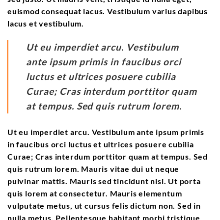
euismod consequat lacus. Vestibulum varius dapibus
lacus et vestibulum.
Ut eu imperdiet arcu. Vestibulum
ante ipsum primis in faucibus orci
luctus et ultrices posuere cubilia
Curae; Cras interdum porttitor quam
at tempus. Sed quis rutrum lorem.
Ut eu imperdiet arcu. Vestibulum ante ipsum primis
in faucibus orci luctus et ultrices posuere cubilia
Curae; Cras interdum porttitor quam at tempus. Sed
quis rutrum lorem. Mauris vitae dui ut neque
pulvinar mattis. Mauris sed tincidunt nisi. Ut porta
quis lorem at consectetur. Mauris elementum
vulputate metus, ut cursus felis dictum non. Sed in
nulla metus. Pellentesque habitant morbi tristique