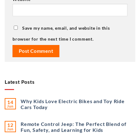
Save my name, email, and website in this
browser for the next time I comment.
Latest Posts
Why Kids Love Electric Bikes and Toy Ride
14
Jun
Cars Today
Remote Control Jeep: The Perfect Blend of
12
Jun
Fun, Safety, and Learning for Kids