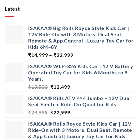
Latest
ISAKAA® Big Rolls Royce Style Kids Car |
12V Ride-On with 3 Motors, Dual Seat,
Remote & App Control | Luxury Toy Car for
Kids 6M–8Y
Price
₹
14,999
–
₹
22,999
range:
ISAKAA® WLP-826 Kids Car | 12 V Battery
₹14,999
Operated Toy Car for Kids 6 Months to 9
through
Years.
₹22,999
Original
Current
₹
19,500
₹
12,499
price
price
ISAKAA® Kids ATV 4×4 Jumbo – 12V Dual
was:
is:
Seat Electric Ride-On Quad for Kids
₹19,500.
₹12,499.
Original
Current
₹
28,999
₹
22,999
price
price
ISAKAA® Rolls Royce Style Kids Car | 12V
was:
is:
Ride-On with 3 Motors, Dual Seat, Remote
₹28,999.
₹22,999.
& App Control | Luxury Toy Car for Kids