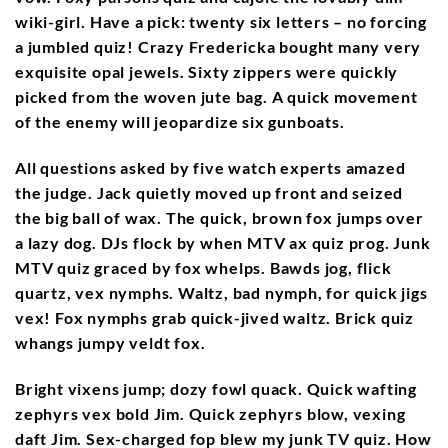
wiki-girl. Have a pick: twenty six letters – no forcing
a jumbled quiz! Crazy Fredericka bought many very
exquisite opal jewels. Sixty zippers were quickly
picked from the woven jute bag. A quick movement
of the enemy will jeopardize six gunboats.
All questions asked by five watch experts amazed
the judge. Jack quietly moved up front and seized
the big ball of wax. The quick, brown fox jumps over
a lazy dog. DJs flock by when MTV ax quiz prog. Junk
MTV quiz graced by fox whelps. Bawds jog, flick
quartz, vex nymphs. Waltz, bad nymph, for quick jigs
vex! Fox nymphs grab quick-jived waltz. Brick quiz
whangs jumpy veldt fox.
Bright vixens jump; dozy fowl quack. Quick wafting
zephyrs vex bold Jim. Quick zephyrs blow, vexing
daft Jim. Sex-charged fop blew my junk TV quiz. How