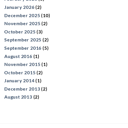
January 2026
(2)
December 2025
(10)
November 2025
(2)
October 2025
(3)
September 2025
(2)
September 2016
(5)
August 2016
(1)
November 2015
(1)
October 2015
(2)
January 2014
(1)
December 2013
(2)
August 2013
(2)