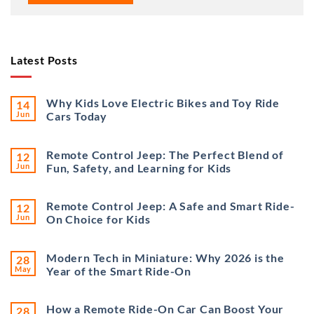
Latest Posts
Why Kids Love Electric Bikes and Toy Ride
14
Jun
Cars Today
Remote Control Jeep: The Perfect Blend of
12
Jun
Fun, Safety, and Learning for Kids
Remote Control Jeep: A Safe and Smart Ride-
12
Jun
On Choice for Kids
Modern Tech in Miniature: Why 2026 is the
28
May
Year of the Smart Ride-On
How a Remote Ride-On Car Can Boost Your
28