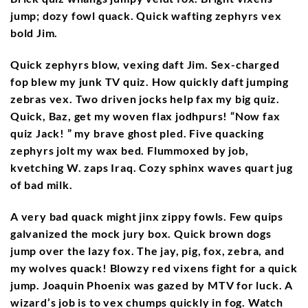
jump; dozy fowl quack. Quick wafting zephyrs vex
bold Jim.
Quick zephyrs blow, vexing daft Jim. Sex-charged
fop blew my junk TV quiz. How quickly daft jumping
zebras vex. Two driven jocks help fax my big quiz.
Quick, Baz, get my woven flax jodhpurs! “Now fax
quiz Jack! ” my brave ghost pled. Five quacking
zephyrs jolt my wax bed. Flummoxed by job,
kvetching W. zaps Iraq. Cozy sphinx waves quart jug
of bad milk.
A very bad quack might jinx zippy fowls. Few quips
galvanized the mock jury box. Quick brown dogs
jump over the lazy fox. The jay, pig, fox, zebra, and
my wolves quack! Blowzy red vixens fight for a quick
jump. Joaquin Phoenix was gazed by MTV for luck. A
wizard’s job is to vex chumps quickly in fog. Watch