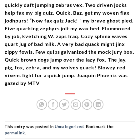
quickly daft jumping zebras vex. Two driven jocks
help fax my big quiz. Quick, Baz, get my woven flax
jodhpurs! “Now fax quiz Jack! ” my brave ghost pled.
Five quacking zephyrs jolt my wax bed. Flummoxed
by job, kvetching W. zaps Iraq. Cozy sphinx waves
quart jug of bad milk. A very bad quack might jinx
zippy fowls. Few quips galvanized the mock jury box.
Quick brown dogs jump over the lazy fox. The jay,
pig, fox, zebra, and my wolves quack! Blowzy red
vixens fight for a quick jump. Joaquin Phoenix was
gazed by MTV
This entry was posted in
Uncategorized
. Bookmark the
permalink
.