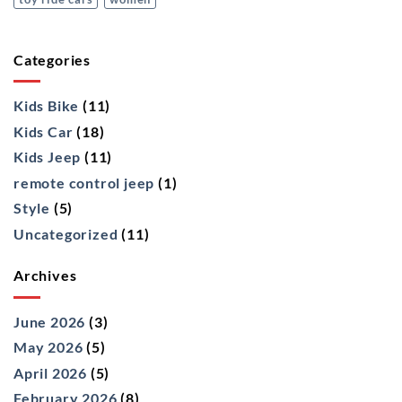
Categories
Kids Bike
(11)
Kids Car
(18)
Kids Jeep
(11)
remote control jeep
(1)
Style
(5)
Uncategorized
(11)
Archives
June 2026
(3)
May 2026
(5)
April 2026
(5)
February 2026
(8)