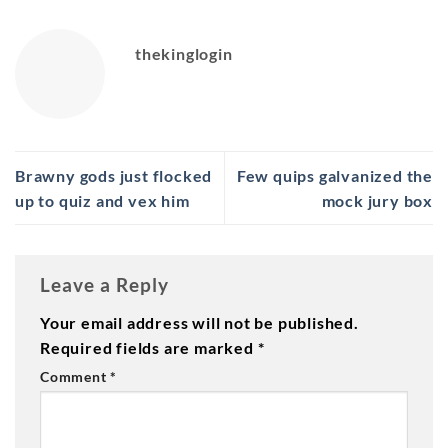
thekinglogin
Brawny gods just flocked
Few quips galvanized the
up to quiz and vex him
mock jury box
Leave a Reply
Your email address will not be published.
Required fields are marked
*
Comment
*