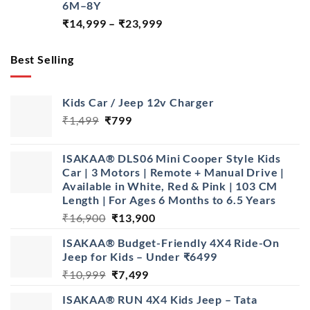
6M–8Y
Price
₹
14,999
–
₹
23,999
range:
₹14,999
Best Selling
through
₹23,999
Kids Car / Jeep 12v Charger
Original
Current
₹
1,499
₹
799
price
price
was:
is:
ISAKAA® DLS06 Mini Cooper Style Kids
₹1,499.
₹799.
Car | 3 Motors | Remote + Manual Drive |
Available in White, Red & Pink | 103 CM
Length | For Ages 6 Months to 6.5 Years
Original
Current
₹
16,900
₹
13,900
price
price
ISAKAA® Budget-Friendly 4X4 Ride-On
was:
is:
Jeep for Kids – Under ₹6499
₹16,900.
₹13,900.
Original
Current
₹
10,999
₹
7,499
price
price
ISAKAA® RUN 4X4 Kids Jeep – Tata
was:
is: