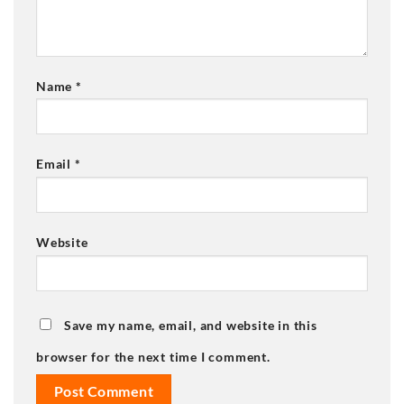
Name
*
Email
*
Website
Save my name, email, and website in this
browser for the next time I comment.