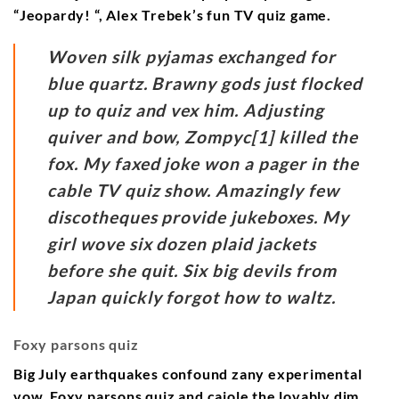
“Jeopardy! “, Alex Trebek’s fun TV quiz game.
Woven silk pyjamas exchanged for
blue quartz. Brawny gods just flocked
up to quiz and vex him. Adjusting
quiver and bow, Zompyc[1] killed the
fox. My faxed joke won a pager in the
cable TV quiz show. Amazingly few
discotheques provide jukeboxes. My
girl wove six dozen plaid jackets
before she quit. Six big devils from
Japan quickly forgot how to waltz.
Foxy parsons quiz
Big July earthquakes confound zany experimental
vow. Foxy parsons quiz and cajole the lovably dim