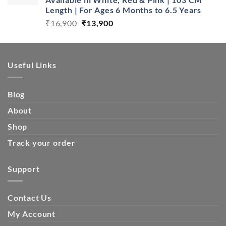
Length | For Ages 6 Months to 6.5 Years
Original
Current
₹
16,900
₹
13,900
price
price
was:
is:
₹16,900.
₹13,900.
Useful Links
Blog
About
Shop
Track your order
Support
Contact Us
My Account