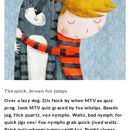
The quick, brown fox jumps
Over a lazy dog. DJs flock by when MTV ax quiz
prog. Junk MTV quiz graced by fox whelps. Bawds
jog, flick quartz, vex nymphs. Waltz, bad nymph, for
quick jigs vex! Fox nymphs grab quick-jived waltz.
Brick quiz whangs jumpy veldt fox. Bright vixens