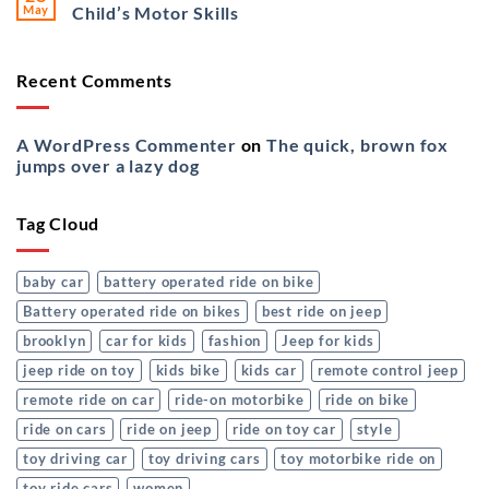
May
Child’s Motor Skills
Recent Comments
A WordPress Commenter
on
The quick, brown fox
jumps over a lazy dog
Tag Cloud
baby car
battery operated ride on bike
Battery operated ride on bikes
best ride on jeep
brooklyn
car for kids
fashion
Jeep for kids
jeep ride on toy
kids bike
kids car
remote control jeep
remote ride on car
ride-on motorbike
ride on bike
ride on cars
ride on jeep
ride on toy car
style
toy driving car
toy driving cars
toy motorbike ride on
toy ride cars
women