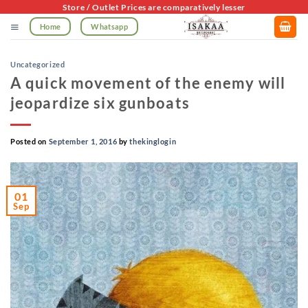
Skip
Store / Outlet Prices are comparatively lesser
to
Home
Whatsapp
content
Uncategorized
A quick movement of the enemy will
jeopardize six gunboats
Posted on
September 1, 2016
by
thekinglogin
01
Sep