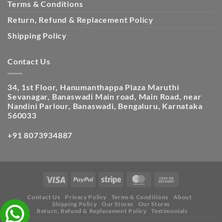
Terms & Conditions
Return, Refund & Replacement Policy
Shipping Policy
Contact Us
34, 1st Floor, Hanumanthappa Plaza Maruthi
Sevanagar, Banaswadi Main road, Main Road, near
Nandini Parlour, Banaswadi, Bengaluru, Karnataka
560033
+91 8073934887
Contact Us
Privacy Policy
Terms & Conditions
About
Shipping Policy
Our Stores
Our Stores
Return, Refund & Replacement Policy
Testimonials