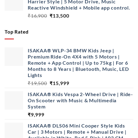
Harrier Style | 5 Motor Drive, Music
₹10,999.
₹7,499.
Reactive Windshield + Mobile app control.
Original
Current
₹
16,900
₹
13,500
price
price
was:
is:
Top Rated
₹16,900.
₹13,500.
ISAKAA® WLP-34 BMW Kids Jeep |
Premium Ride-On 4X4 with 5 Motors |
Remote + App Control | Up to 75kg | For 6
Months to 8 Years | Bluetooth, Music, LED
Lights
Original
Current
₹
19,500
₹
15,999
price
price
ISAKAA®️ Kids Vespa 2-Wheel Drive | Ride-
was:
is:
On Scooter with Music & Multimedia
₹19,500.
₹15,999.
System
₹
9,999
ISAKAA® DLS06 Mini Cooper Style Kids
Car | 3 Motors | Remote + Manual Drive |
Available in White, Red & Pink | 103 CM