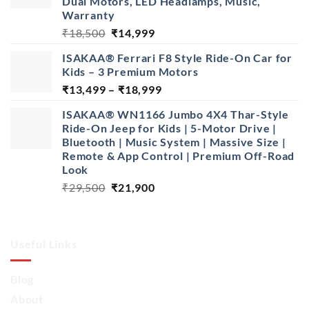
Dual Motors, LED Headlamps, Music,
Warranty
Original
Current
₹
18,500
₹
14,999
price
price
ISAKAA® Ferrari F8 Style Ride-On Car for
was:
is:
Kids – 3 Premium Motors
₹18,500.
₹14,999.
Price
₹
13,499
–
₹
18,999
range:
ISAKAA® WN1166 Jumbo 4X4 Thar-Style
₹13,499
Ride-On Jeep for Kids | 5-Motor Drive |
through
Bluetooth | Music System | Massive Size |
₹18,999
Remote & App Control | Premium Off-Road
Look
Original
Current
₹
29,500
₹
21,900
price
price
was:
is:
₹29,500.
₹21,900.
Useful Links
Blog
About