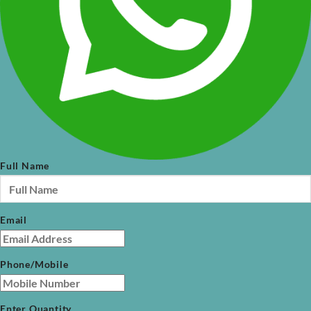
Full Name
Email
Phone/Mobile
Enter Quantity