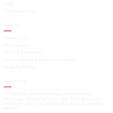
Shop
Track your order
Support
Contact Us
My Account
Terms & Conditions
Return, Refund & Replacement Policy
Shipping Policy
Contact Us
34, 1st Floor, Hanumanthappa Plaza Maruthi
Sevanagar, Banaswadi Main road, Main Road, near
Nandini Parlour, Banaswadi, Bengaluru, Karnataka
560033