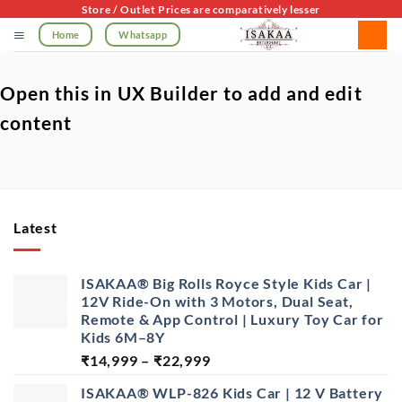
Skip
Store / Outlet Prices are comparatively lesser
to
Home
Whatsapp
content
Open this in UX Builder to add and edit
content
Latest
ISAKAA® Big Rolls Royce Style Kids Car |
12V Ride-On with 3 Motors, Dual Seat,
Remote & App Control | Luxury Toy Car for
Kids 6M–8Y
Price
₹
14,999
–
₹
22,999
range:
ISAKAA® WLP-826 Kids Car | 12 V Battery
₹14,999