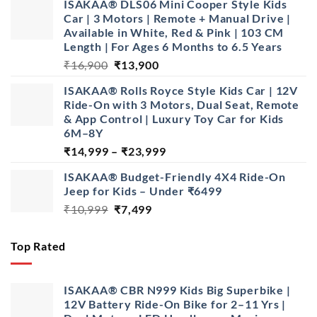
ISAKAA® DLS06 Mini Cooper Style Kids
₹1,499.
₹799.
Car | 3 Motors | Remote + Manual Drive |
Available in White, Red & Pink | 103 CM
Length | For Ages 6 Months to 6.5 Years
Original
Current
₹
16,900
₹
13,900
price
price
ISAKAA® Rolls Royce Style Kids Car | 12V
was:
is:
Ride-On with 3 Motors, Dual Seat, Remote
₹16,900.
₹13,900.
& App Control | Luxury Toy Car for Kids
6M–8Y
Price
₹
14,999
–
₹
23,999
range:
ISAKAA® Budget-Friendly 4X4 Ride-On
₹14,999
Jeep for Kids – Under ₹6499
through
Original
Current
₹
10,999
₹
7,499
₹23,999
price
price
was:
is:
Top Rated
₹10,999.
₹7,499.
ISAKAA® CBR N999 Kids Big Superbike |
12V Battery Ride-On Bike for 2–11 Yrs |