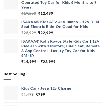
Operated Toy Car for Kids 6 Months to 9
through
Years.
₹22,999
Original
Current
₹
19,500
₹
12,499
price
price
ISAKAA® Kids ATV 4×4 Jumbo – 12V Dual
was:
is:
Seat Electric Ride-On Quad for Kids
₹19,500.
₹12,499.
Original
Current
₹
28,999
₹
22,999
price
price
ISAKAA® Rolls Royce Style Kids Car | 12V
was:
is:
Ride-On with 3 Motors, Dual Seat, Remote
₹28,999.
₹22,999.
& App Control | Luxury Toy Car for Kids
6M–8Y
Price
₹
14,999
–
₹
23,999
range:
₹14,999
Best Selling
through
₹23,999
Kids Car / Jeep 12v Charger
Original
Current
₹
1,499
₹
799
price
price
was:
is: