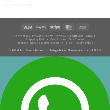
+91 8073934887
Contact Us
Privacy Policy
Terms & Conditions
About
Shipping Policy
Our Stores
Our Stores
Return, Refund & Replacement Policy
Testimonials
ISAKAA - Two stores in Bangalore: Banaswadi and BTM