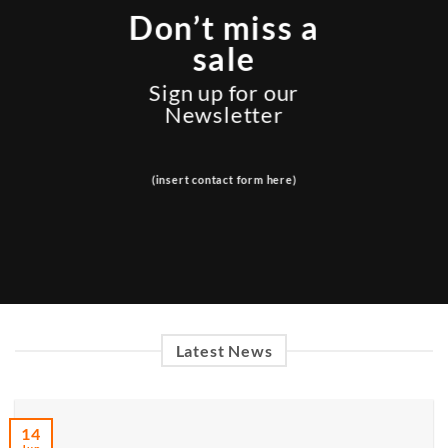
Don’t miss a
sale
Sign up for our
Newsletter
(insert contact form here)
Latest News
14