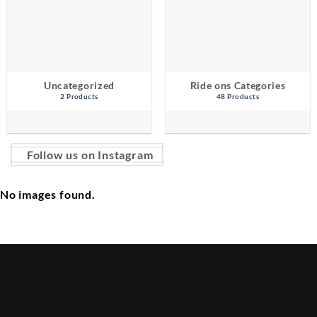
Uncategorized
Ride ons Categories
2 Products
48 Products
Follow us on Instagram
No images found.