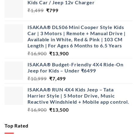
Kids Car / Jeep 12v Charger
Original
Current
₹
1,499
₹
799
price
price
was:
is:
ISAKAA® DLS06 Mini Cooper Style Kids
₹1,499.
₹799.
Car | 3 Motors | Remote + Manual Drive |
Available in White, Red & Pink | 103 CM
Length | For Ages 6 Months to 6.5 Years
Original
Current
₹
16,900
₹
13,900
price
price
ISAKAA® Budget-Friendly 4X4 Ride-On
was:
is:
Jeep for Kids – Under ₹6499
₹16,900.
₹13,900.
Original
Current
₹
10,999
₹
7,499
price
price
ISAKAA® RUN 4X4 Kids Jeep – Tata
was:
is:
Harrier Style | 5 Motor Drive, Music
₹10,999.
₹7,499.
Reactive Windshield + Mobile app control.
Original
Current
₹
16,900
₹
13,500
price
price
was:
is:
Top Rated
₹16,900.
₹13,500.