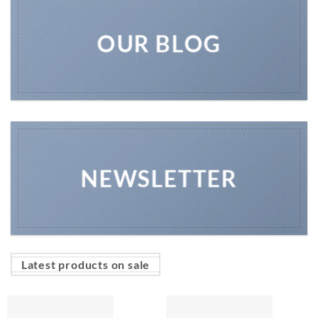
OUR BLOG
NEWSLETTER
Latest products on sale