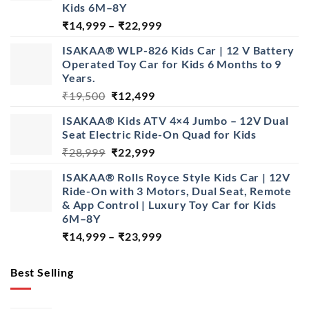
Kids 6M–8Y
Price
₹
14,999
–
₹
22,999
range:
ISAKAA® WLP-826 Kids Car | 12 V Battery
₹14,999
Operated Toy Car for Kids 6 Months to 9
through
Years.
₹22,999
Original
Current
₹
19,500
₹
12,499
price
price
ISAKAA® Kids ATV 4×4 Jumbo – 12V Dual
was:
is:
Seat Electric Ride-On Quad for Kids
₹19,500.
₹12,499.
Original
Current
₹
28,999
₹
22,999
price
price
ISAKAA® Rolls Royce Style Kids Car | 12V
was:
is:
Ride-On with 3 Motors, Dual Seat, Remote
₹28,999.
₹22,999.
& App Control | Luxury Toy Car for Kids
6M–8Y
Price
₹
14,999
–
₹
23,999
range:
₹14,999
Best Selling
through
₹23,999