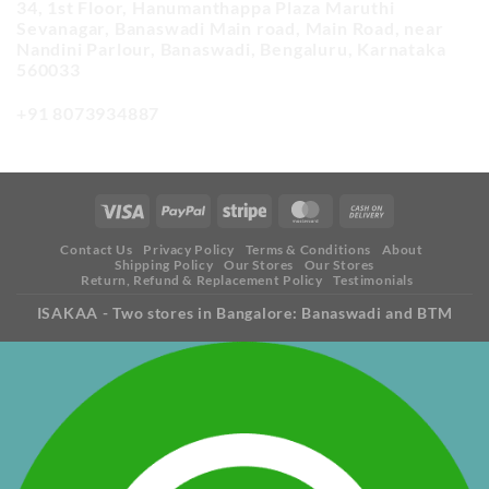
34, 1st Floor, Hanumanthappa Plaza Maruthi
Sevanagar, Banaswadi Main road, Main Road, near
Nandini Parlour, Banaswadi, Bengaluru, Karnataka
560033
+91 8073934887
Contact Us
Privacy Policy
Terms & Conditions
About
Shipping Policy
Our Stores
Our Stores
Return, Refund & Replacement Policy
Testimonials
ISAKAA - Two stores in Bangalore: Banaswadi and BTM