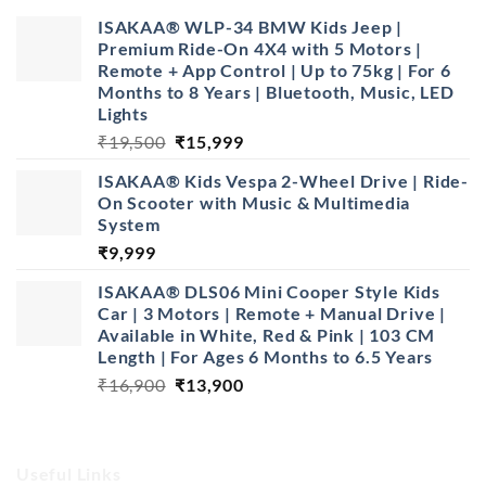
ISAKAA® WLP-34 BMW Kids Jeep |
Premium Ride-On 4X4 with 5 Motors |
Remote + App Control | Up to 75kg | For 6
Months to 8 Years | Bluetooth, Music, LED
Lights
Original
Current
₹
19,500
₹
15,999
price
price
ISAKAA®️ Kids Vespa 2-Wheel Drive | Ride-
was:
is:
On Scooter with Music & Multimedia
₹19,500.
₹15,999.
System
₹
9,999
ISAKAA® DLS06 Mini Cooper Style Kids
Car | 3 Motors | Remote + Manual Drive |
Available in White, Red & Pink | 103 CM
Length | For Ages 6 Months to 6.5 Years
Original
Current
₹
16,900
₹
13,900
price
price
was:
is:
₹16,900.
₹13,900.
Useful Links