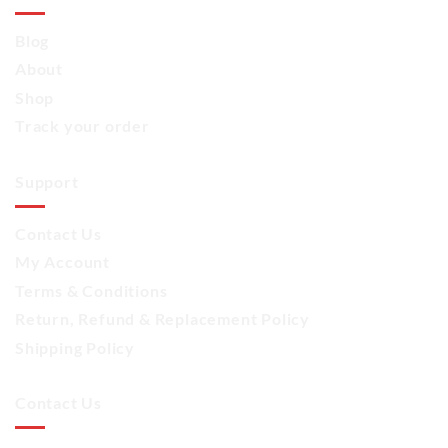
Blog
About
Shop
Track your order
Support
Contact Us
My Account
Terms & Conditions
Return, Refund & Replacement Policy
Shipping Policy
Contact Us