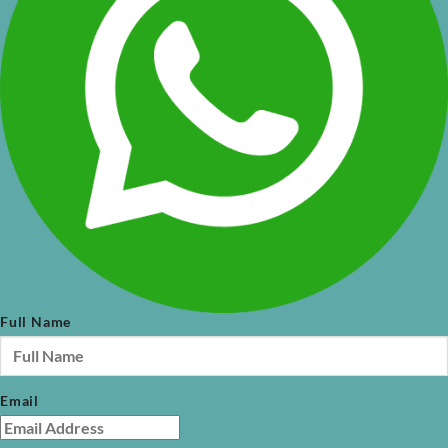
Full Name
Email