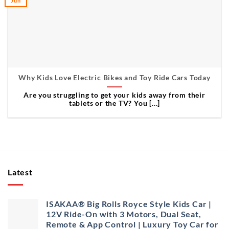
Jun
Why Kids Love Electric Bikes and Toy Ride Cars Today
Are you struggling to get your kids away from their
tablets or the TV? You [...]
Latest
ISAKAA® Big Rolls Royce Style Kids Car |
12V Ride-On with 3 Motors, Dual Seat,
Remote & App Control | Luxury Toy Car for