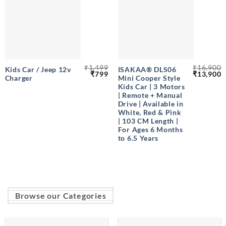
₹
1,499
₹
16,900
Kids Car / Jeep 12v
ISAKAA® DLS06
Original
Current
Original
C
₹
799
₹
13,900
Charger
Mini Cooper Style
price
price
price
p
was:
is:
was:
is
Kids Car | 3 Motors
₹1,499.
₹799.
₹16,900.
₹
| Remote + Manual
Drive | Available in
White, Red & Pink
| 103 CM Length |
For Ages 6 Months
to 6.5 Years
Browse our Categories