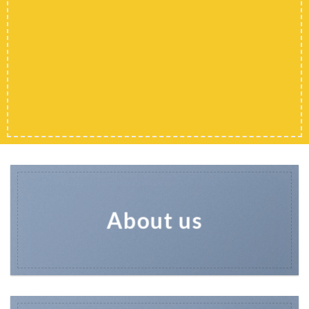
Shop men
Shop Women
Shop All
About us