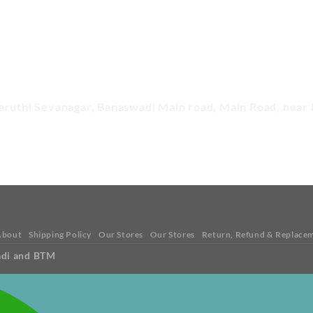
aruthi Sevanagar, Banaswadi Main road, Main Road, near 
About
Shipping Policy
Our Stores
Our Stores
Return, Refund & Replacem
adi and BTM