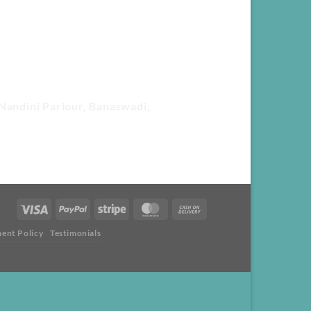
Nandini Parlour, Banaswadi,
ent Policy
Testimonials