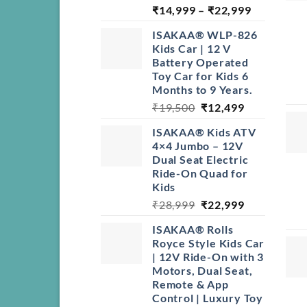
Price
₹
14,999
–
₹
22,999
range:
ISAKAA® WLP-826
₹14,999
Kids Car | 12 V
through
Battery Operated
₹22,999
Toy Car for Kids 6
Months to 9 Years.
Original
Current
₹
19,500
₹
12,499
price
price
ISAKAA® Kids ATV
was:
is:
4×4 Jumbo – 12V
₹19,500.
₹12,499.
Dual Seat Electric
Ride-On Quad for
Kids
Original
Current
₹
28,999
₹
22,999
price
price
ISAKAA® Rolls
was:
is:
Royce Style Kids Car
₹28,999.
₹22,999.
| 12V Ride-On with 3
Motors, Dual Seat,
Remote & App
Control | Luxury Toy