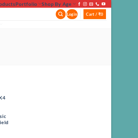
oducts
Portfolio
Shop By Age
Login
Cart /
₹
0
X4
sic
ield