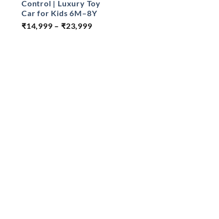
Control | Luxury Toy
was:
Car for Kids 6M–8Y
₹18,500
Price
₹
14,999
–
₹
23,999
range:
₹14,999
through
₹23,999