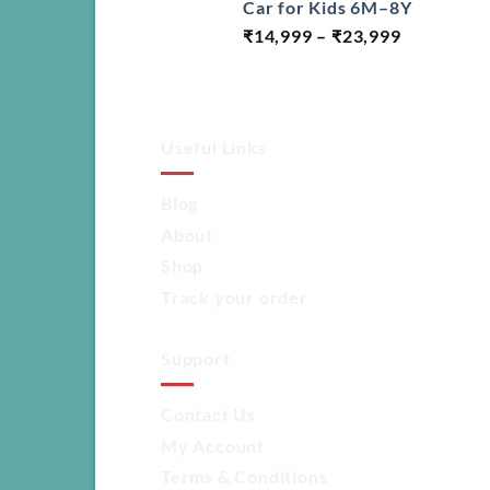
Car for Kids 6M–8Y
Price
₹
14,999
–
₹
23,999
range:
₹14,999
through
₹23,999
Useful Links
Blog
About
Shop
Track your order
Support
Contact Us
My Account
Terms & Conditions