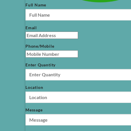
Full Name
Email
Phone/Mobile
Enter Quantity
Location
Message