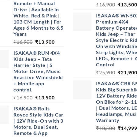
Remote + Manual
Original
₹
16,900
₹
13,50
Drive | Available in
price
White, Red & Pink |
ISAKAA® WN50
was:
103 CM Length | For
Premium 4X4
₹16,900
Ages 6 Months to 6.5
Battery Operate
Years
Kids Jeep – Thar
Style Electric Ri
Original
Current
₹
16,900
₹
13,900
On with Windshi
price
price
Strip Lights, Wh
ISAKAA® RUN 4X4
was:
is:
LEDs, Remote + 
Kids Jeep – Tata
₹16,900.
₹13,900.
Control
Harrier Style | 5
Motor Drive, Music
Original
₹
25,900
₹
21,90
Reactive Windshield
price
+ Mobile app
ISAKAA® CBR N
was:
control.
Kids Big Superbik
₹25,900
12V Battery Ride
Original
Current
₹
16,900
₹
13,500
On Bike for 2–11
price
price
| Dual Motors, L
ISAKAA® Rolls
was:
is:
Headlamps, Musi
Royce Style Kids Car
₹16,900.
₹13,500.
Warranty
| 12V Ride-On with 3
Motors, Dual Seat,
Original
₹
18,500
₹
14,99
Remote & App
price