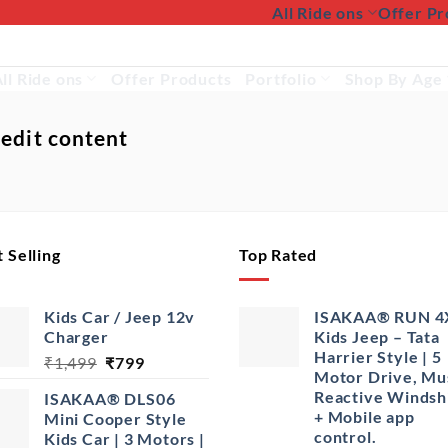
All Ride ons
Offer Pr
ll Ride ons
Offer Products
Portfolio
Shop By Age
 edit content
 Selling
Top Rated
Kids Car / Jeep 12v
ISAKAA® RUN 4
Charger
Kids Jeep – Tata
Harrier Style | 5
Original
Current
₹
1,499
₹
799
Motor Drive, Mu
price
price
Reactive Windsh
ISAKAA® DLS06
was:
is:
+ Mobile app
Mini Cooper Style
₹1,499.
₹799.
control.
Kids Car | 3 Motors |