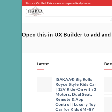
Skip
Store / Outlet Prices are comparatively lesser
to
content
A
Open this in UX Builder to add and
Latest
Best
ISAKAA® Big Rolls
Royce Style Kids Car
| 12V Ride-On with 3
Motors, Dual Seat,
Remote & App
Control | Luxury Toy
Car for Kids 6M–8Y