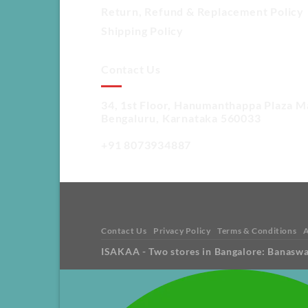
Return, Refund & Replacement Policy
Shipping Policy
Contact Us
34, 1st Floor, Hanumanthappa Plaza M
Bengaluru, Karnataka 560033
+91 8073934887
Contact Us
Privacy Policy
Terms & Conditions
ISAKAA - Two stores in Bangalore: Banasw