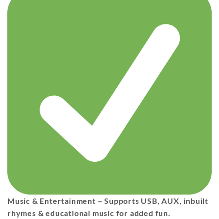
Music & Entertainment
– Supports
USB, AUX, inbuilt
rhymes & educational music
for added fun.