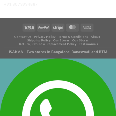
+91 8073934887
Contact Us
Privacy Policy
Terms & Conditions
About
Shipping Policy
Our Stores
Our Stores
Return, Refund & Replacement Policy
Testimonials
ISAKAA - Two stores in Bangalore: Banaswadi and BTM