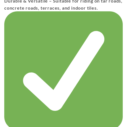
Durable & Versatile
– Suitable for riding on
tar roads,
concrete roads, terraces, and indoor tiles
.