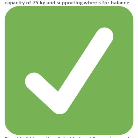
capacity of 75 kg
and
supporting wheels
for balance.