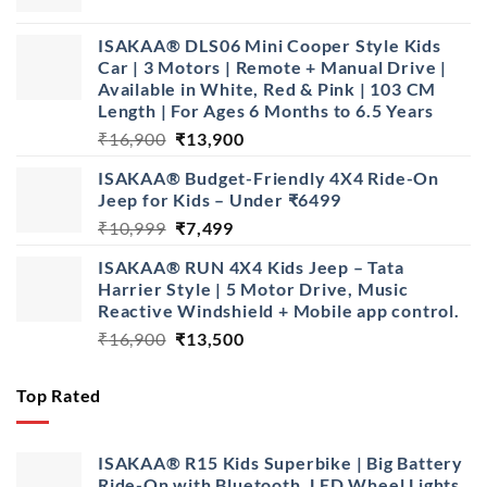
price
price
was:
is:
ISAKAA® DLS06 Mini Cooper Style Kids
₹1,499.
₹799.
Car | 3 Motors | Remote + Manual Drive |
Available in White, Red & Pink | 103 CM
Length | For Ages 6 Months to 6.5 Years
Original
Current
₹
16,900
₹
13,900
price
price
ISAKAA® Budget-Friendly 4X4 Ride-On
was:
is:
Jeep for Kids – Under ₹6499
₹16,900.
₹13,900.
Original
Current
₹
10,999
₹
7,499
price
price
ISAKAA® RUN 4X4 Kids Jeep – Tata
was:
is:
Harrier Style | 5 Motor Drive, Music
₹10,999.
₹7,499.
Reactive Windshield + Mobile app control.
Original
Current
₹
16,900
₹
13,500
price
price
was:
is:
Top Rated
₹16,900.
₹13,500.
ISAKAA® R15 Kids Superbike | Big Battery
Ride-On with Bluetooth, LED Wheel Lights