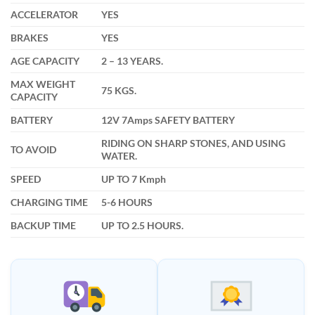
ACCELERATOR
YES
BRAKES
YES
AGE CAPACITY
2 – 13 YEARS.
MAX WEIGHT
75 KGS.
CAPACITY
BATTERY
12V 7Amps SAFETY BATTERY
RIDING ON SHARP STONES, AND USING
TO AVOID
WATER.
SPEED
UP TO 7 Kmph
CHARGING TIME
5-6 HOURS
BACKUP TIME
UP TO 2.5 HOURS.