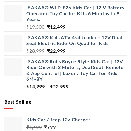
range:
ISAKAA® WLP-826 Kids Car | 12 V Battery
₹14,999
Operated Toy Car for Kids 6 Months to 9
through
Years.
₹22,999
Original
Current
₹
19,500
₹
12,499
price
price
ISAKAA® Kids ATV 4×4 Jumbo – 12V Dual
was:
is:
Seat Electric Ride-On Quad for Kids
₹19,500.
₹12,499.
Original
Current
₹
28,999
₹
22,999
price
price
ISAKAA® Rolls Royce Style Kids Car | 12V
was:
is:
Ride-On with 3 Motors, Dual Seat, Remote
₹28,999.
₹22,999.
& App Control | Luxury Toy Car for Kids
6M–8Y
Price
₹
14,999
–
₹
23,999
range:
₹14,999
Best Selling
through
₹23,999
Kids Car / Jeep 12v Charger
Original
Current
₹
1,499
₹
799