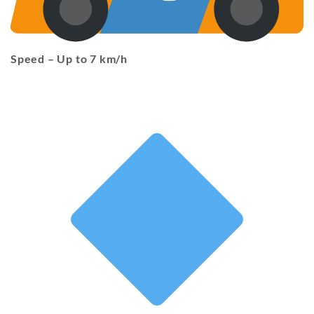
Speed
– Up to 7 km/h