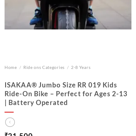
Home
/
Ride ons Categories
/
2-8 Years
ISAKAA®️ Jumbo Size RR 019 Kids
Ride-On Bike – Perfect for Ages 2-13
| Battery Operated
₹
21,500