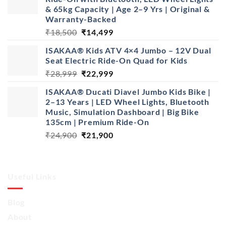
& 65kg Capacity | Age 2–9 Yrs | Original &
Warranty-Backed
Original
Current
₹
18,500
₹
14,499
price
price
ISAKAA® Kids ATV 4×4 Jumbo – 12V Dual
was:
is:
Seat Electric Ride-On Quad for Kids
₹18,500.
₹14,499.
Original
Current
₹
28,999
₹
22,999
price
price
ISAKAA® Ducati Diavel Jumbo Kids Bike |
was:
is:
2–13 Years | LED Wheel Lights, Bluetooth
₹28,999.
₹22,999.
Music, Simulation Dashboard | Big Bike
135cm | Premium Ride-On
Original
Current
₹
24,900
₹
21,900
price
price
was:
is:
₹24,900.
₹21,900.
Useful Links
Blog
About