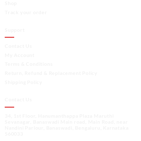
Shop
Track your order
Support
Contact Us
My Account
Terms & Conditions
Return, Refund & Replacement Policy
Shipping Policy
Contact Us
34, 1st Floor, Hanumanthappa Plaza Maruthi
Sevanagar, Banaswadi Main road, Main Road, near
Nandini Parlour, Banaswadi, Bengaluru, Karnataka
560033