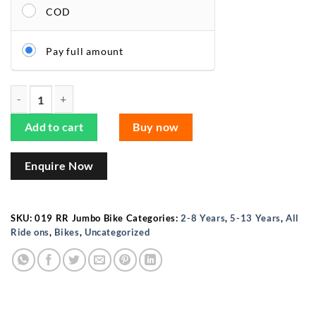
COD
Pay full amount
ISAKAA®️ Jumbo Size RR 019 Kids Ride-On Bike – Perfect for 
Add to cart
Buy now
Enquire Now
SKU:
019 RR Jumbo Bike
Categories:
2-8 Years
,
5-13 Years
,
All
Ride ons
,
Bikes
,
Uncategorized