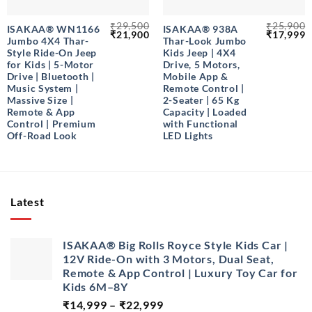
₹
29,500
₹
25,900
ISAKAA® WN1166
ISAKAA® 938A
Original
Current
Original
C
₹
21,900
₹
17,999
Jumbo 4X4 Thar-
Thar-Look Jumbo
price
price
price
p
was:
is:
was:
is
Style Ride-On Jeep
Kids Jeep | 4X4
₹29,500.
₹21,900.
₹25,900.
₹
for Kids | 5-Motor
Drive, 5 Motors,
Drive | Bluetooth |
Mobile App &
Music System |
Remote Control |
Massive Size |
2-Seater | 65 Kg
Remote & App
Capacity | Loaded
Control | Premium
with Functional
Off-Road Look
LED Lights
Latest
ISAKAA® Big Rolls Royce Style Kids Car |
12V Ride-On with 3 Motors, Dual Seat,
Remote & App Control | Luxury Toy Car for
Kids 6M–8Y
Price
₹
14,999
–
₹
22,999