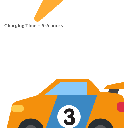
Charging Time
– 5-6 hours