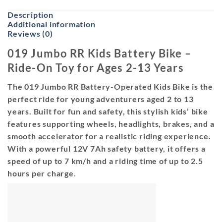
Description
Additional information
Reviews (0)
019 Jumbo RR Kids Battery Bike –
Ride-On Toy for Ages 2-13 Years
The 019 Jumbo RR Battery-Operated Kids Bike is the
perfect ride for young adventurers aged 2 to 13
years. Built for fun and safety, this stylish kids’ bike
features supporting wheels, headlights, brakes, and a
smooth accelerator for a realistic riding experience.
With a powerful 12V 7Ah safety battery, it offers a
speed of up to 7 km/h and a riding time of up to 2.5
hours per charge.