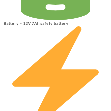
Battery
– 12V 7Ah safety battery