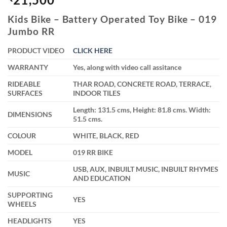
Kids Bike – Battery Operated Toy Bike – 019
Jumbo RR
PRODUCT VIDEO
CLICK HERE
WARRANTY
Yes, along with video call assitance
RIDEABLE
THAR ROAD, CONCRETE ROAD, TERRACE,
SURFACES
INDOOR TILES
Length: 131.5 cms, Height: 81.8 cms. Width:
DIMENSIONS
51.5 cms.
COLOUR
WHITE, BLACK, RED
MODEL
019 RR BIKE
USB, AUX, INBUILT MUSIC, INBUILT RHYMES
MUSIC
AND EDUCATION
SUPPORTING
YES
WHEELS
HEADLIGHTS
YES