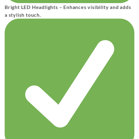
Bright LED Headlights
– Enhances visibility and adds
a stylish touch.