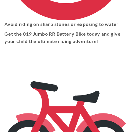
Avoid riding on sharp stones or exposing to water
Get the 019 Jumbo RR Battery Bike today and give
your child the ultimate riding adventure!