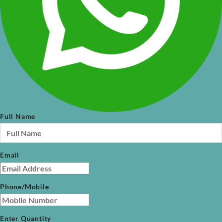
Full Name
Email
Phone/Mobile
Enter Quantity