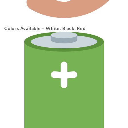
Colors Available
– White, Black, Red