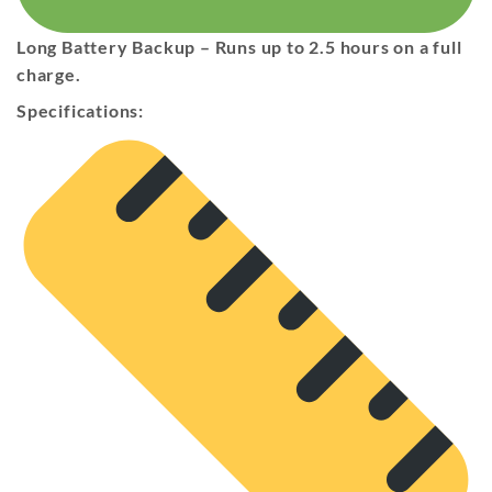
Long Battery Backup
– Runs
up to 2.5 hours
on a full
charge.
Specifications: