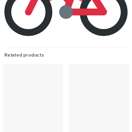
Related products