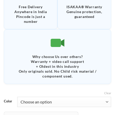
Free Delivery
ISAKAA® Warranty
Anywhere in India
Genuine protection,
Pincode is just a
guaranteed
number
Why choose Us over others?
Warranty + video call support
+ Oldest in this industry
Only originals sold. No Child risk material /
component used.
Clear
Color