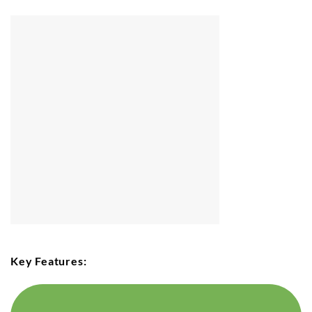
Key Features: