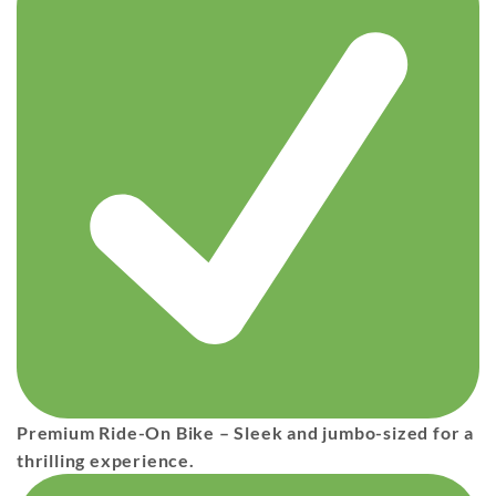
Premium Ride-On Bike
– Sleek and jumbo-sized for a
thrilling experience.