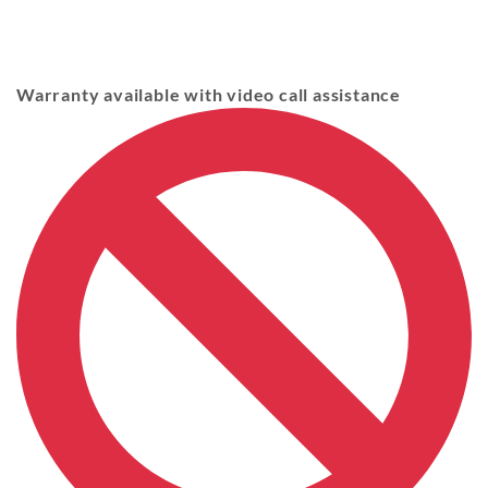
Warranty available with video call assistance