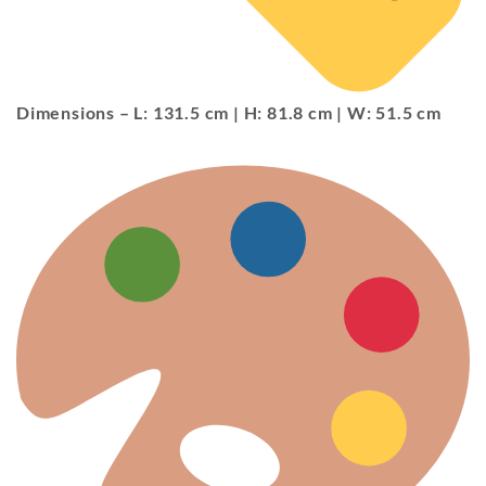
Dimensions
– L: 131.5 cm | H: 81.8 cm | W: 51.5 cm