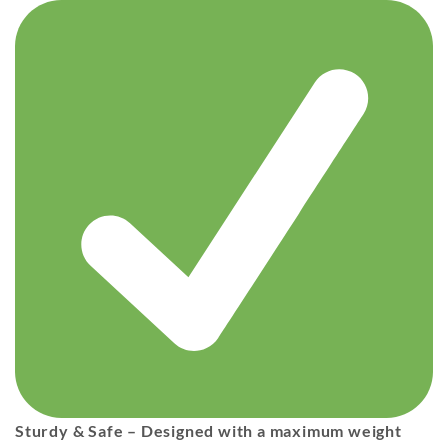
Sturdy & Safe
– Designed with a
maximum weight